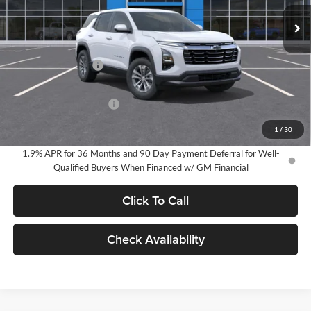
EVERYONE PRICE:
Ext.
Int.
In Stock
Less
MSRP:
$34,440
Documentation Fee
$280
Everyone Price:
$34,720
GM Employee Discount
-$2,584
GM Employee Price:
$32,136
1
/
30
1.9% APR for 36 Months and 90 Day Payment Deferral for Well-
Qualified Buyers When Financed w/ GM Financial
Click To Call
Check Availability