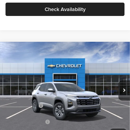
Check Availability
Compare Vehicle
2026
Chevrolet Equinox
LT
BUY
FINANCE
LEASE
Milnes Chevrolet
VIN:
3GNAXHEGXTL479272
Stock:
25024
Model:
1PT26
$34,720
EVERYONE PRICE:
Ext.
Int.
In Stock
Less
MSRP:
$34,440
Documentation Fee
$280
Everyone Price:
$34,720
GM Employee Discount
-$2,584
GM Employee Price:
$32,136