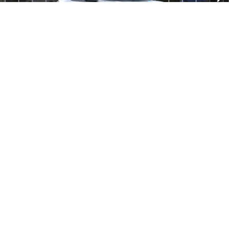
MSRP:
$34,440
Documentation Fee
$280
Everyone Price:
$34,720
GM Employee Discount
-$2,584
GM Employee Price:
$32,136
1
/
30
1.9% APR for 36 Months and 90 Day Payment Deferral for Well-
Qualified Buyers When Financed w/ GM Financial
Click To Call
Check Availability
Compare Vehicle