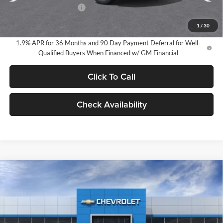
GM Employee Discount
-$2,584
GM Employee Price:
$32,136
1
/
30
1.9% APR for 36 Months and 90 Day Payment Deferral for Well-
Qualified Buyers When Financed w/ GM Financial
Click To Call
Check Availability
Compare Vehicle
2026
Chevrolet Equinox
LT
BUY
FINANCE
LEASE
Milnes Chevrolet
VIN:
3GNAXHEG6TL490155
Stock:
24916
Model:
1PT26
$34,720