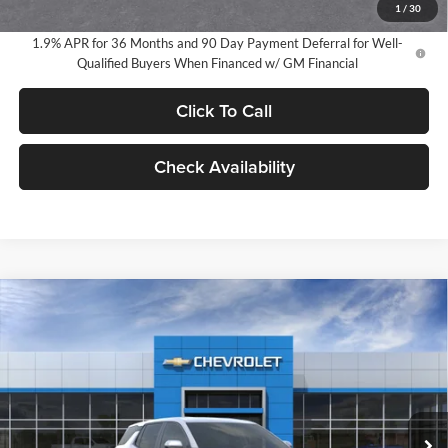
1
/
30
1.9% APR for 36 Months and 90 Day Payment Deferral for Well-
Qualified Buyers When Financed w/ GM Financial
Click To Call
Check Availability
Compare Vehicle
2026
Chevrolet Equinox
LT
BUY
FINANCE
LEASE
Milnes Chevrolet
VIN:
3GNAXHEG3TL533110
Stock:
25049
Model:
1PT26
$34,720
EVERYONE PRICE:
Ext.
Int.
In Stock
Less