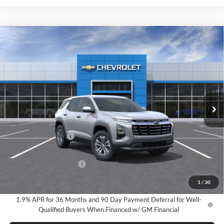
Compare Vehicle
2026
Chevrolet Equinox
LT
BUY
FINANCE
LEASE
Milnes Chevrolet
VIN:
3GNAXHEG2TL491044
Stock:
24917
Model:
1PT26
$34,720
EVERYONE PRICE:
Ext.
Int.
In Stock
Less
MSRP:
$34,440
Documentation Fee
$280
Everyone Price:
$34,720
GM Employee Discount
-$2,584
GM Employee Price:
$32,136
1
/
30
1.9% APR for 36 Months and 90 Day Payment Deferral for Well-
Qualified Buyers When Financed w/ GM Financial