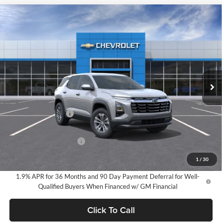
Compare Vehicle
2026
Chevrolet Equinox
LT
BUY
FINANCE
LEASE
Milnes Chevrolet
VIN:
3GNAXHEG4TL498027
Stock:
24954
Model:
1PT26
$34,720
EVERYONE PRICE:
Ext.
Int.
In Stock
Less
MSRP:
$34,440
Documentation Fee
$280
Everyone Price:
$34,720
GM Employee Discount
-$2,584
GM Employee Price:
$32,136
1
/
30
1.9% APR for 36 Months and 90 Day Payment Deferral for Well-
Qualified Buyers When Financed w/ GM Financial
Click To Call