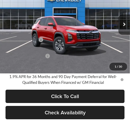
VIN:
3GNAXHEG0TL529564
Stock:
25022
Model:
1PT26
$34,270
EVERYONE PRICE:
Ext.
Int.
In Stock
Less
MSRP:
$33,990
Documentation Fee
$280
Everyone Price:
$34,270
GM Employee Discount
-$2,527
GM Employee Price:
$31,743
1
/
30
1.9% APR for 36 Months and 90 Day Payment Deferral for Well-
Qualified Buyers When Financed w/ GM Financial
Click To Call
Check Availability