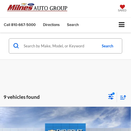
SAVED
Call
810-667-5000
Directions
Search
Search
9 vehicles found
Compare Vehicle
2026
Chevrolet Equinox
LT
BUY
FINANCE
LEASE
Milnes Chevrolet