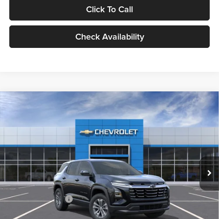
Click To Call
Check Availability
Compare Vehicle
2026
Chevrolet Equinox
LT
BUY
FINANCE
LEASE
Milnes Chevrolet
VIN:
3GNAXHEG5TL478899
Stock:
24918
Model:
1PT26
$34,720
EVERYONE PRICE:
Ext.
Int.
In Stock
Less
MSRP:
$34,440
Documentation Fee
$280
Everyone Price:
$34,720