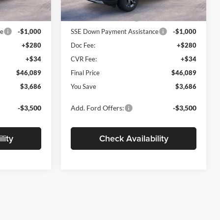
$49,775
MSRP
$49,775
Ext.
Int.
Ext.
Int.
Courtesy Vehicle
-$3,000
Retail Customer Cash
-$3,000
ce
-$1,000
SSE Down Payment Assistance
-$1,000
+$280
Doc Fee:
+$280
+$34
CVR Fee:
+$34
$46,089
Final Price
$46,089
$3,686
You Save
$3,686
-$3,500
Add. Ford Offers:
-$3,500
lity
Check Availability