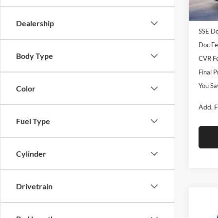
MSRP
In Sto
Retail
Dealership
SSE Do
Doc Fe
Body Type
CVR Fe
Final P
You Sa
Color
Add. F
Fuel Type
Cylinder
Drivetrain
Co
2026