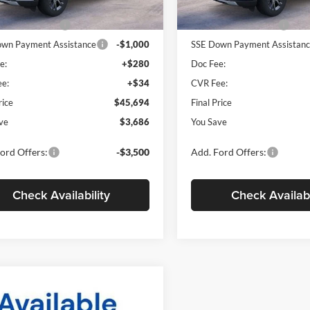
$49,380
MSRP
Ext.
Int.
ck
Courtesy Vehicle
 Customer Cash
-$3,000
Retail Customer Cash
wn Payment Assistance
-$1,000
SSE Down Payment Assistan
e:
+$280
Doc Fee:
e:
+$34
CVR Fee:
rice
$45,694
Final Price
ve
$3,686
You Save
ord Offers:
-$3,500
Add. Ford Offers:
Check Availability
Check Availabi
mpare Vehicle
Ford Explorer
BUY
FINANCE