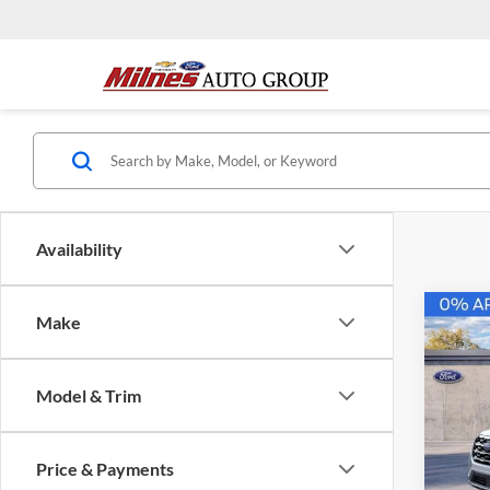
Availability
Co
Make
2026
B
Activ
Model & Trim
$45
Pric
Milne
FINAL
VIN:
1
Price & Payments
Model: