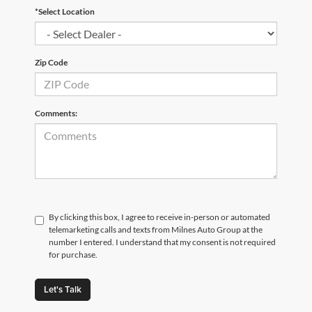
*Select Location
Zip Code
Comments:
By clicking this box, I agree to receive in-person or automated
telemarketing calls and texts from Milnes Auto Group at the
number I entered. I understand that my consent is not required
for purchase.
Let's Talk