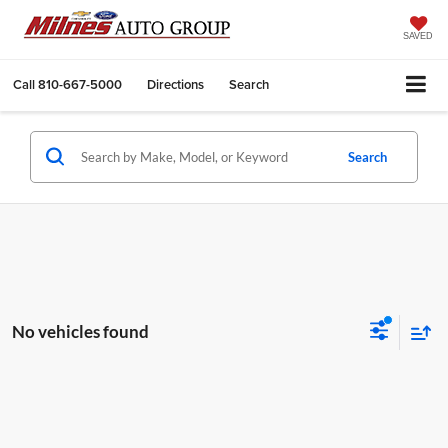
SAVED
Call
810-667-5000
Directions
Search
Search
No vehicles found