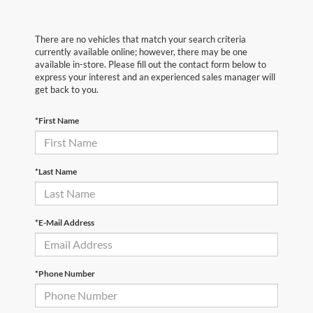
There are no vehicles that match your search criteria
currently available online; however, there may be one
available in-store. Please fill out the contact form below to
express your interest and an experienced sales manager will
get back to you.
*First Name
*Last Name
*E-Mail Address
*Phone Number