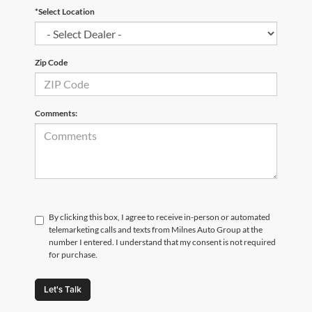
*Select Location
Zip Code
Comments:
By clicking this box, I agree to receive in-person or automated
telemarketing calls and texts from Milnes Auto Group at the
number I entered. I understand that my consent is not required
for purchase.
Let's Talk