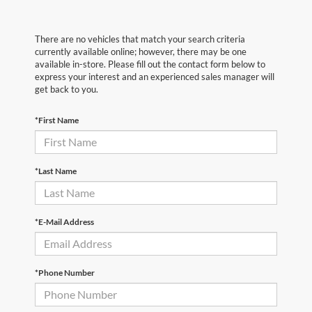
There are no vehicles that match your search criteria
currently available online; however, there may be one
available in-store. Please fill out the contact form below to
express your interest and an experienced sales manager will
get back to you.
*First Name
*Last Name
*E-Mail Address
*Phone Number