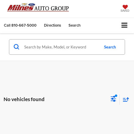
SAVED
Call
810-667-5000
Directions
Search
Search
No vehicles found