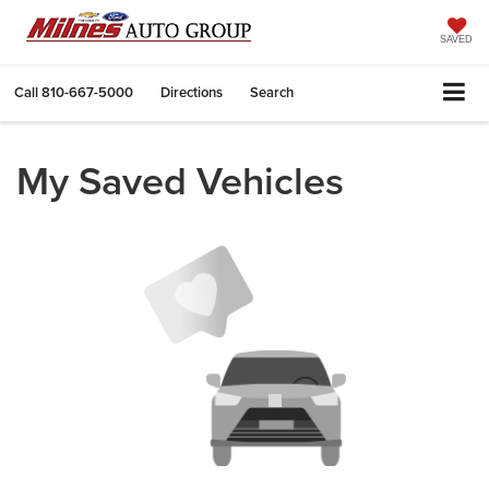
SAVED
Call
810-667-5000
Directions
Search
My Saved Vehicles