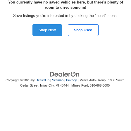
You currently have no saved vehicles here, but there's plenty of
room to drive some in!
Save listings you're interested in by clicking the "heart" icons.
Shop New
Shop Used
Copyright © 2026
by
DealerOn
|
Sitemap
|
Privacy
| Milnes Auto Group
|
1900 South
Cedar Street,
Imlay City,
MI
48444
| Milnes Ford:
810-667-5000