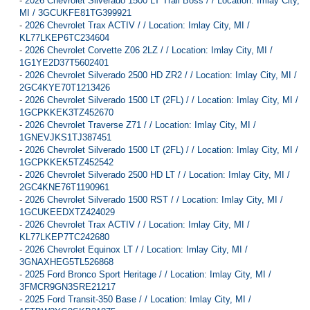
-
2026 Chevrolet Silverado 1500 LT Trail Boss / / Location: Imlay City,
MI / 3GCUKFE81TG399921
-
2026 Chevrolet Trax ACTIV / / Location: Imlay City, MI /
KL77LKEP6TC234604
-
2026 Chevrolet Corvette Z06 2LZ / / Location: Imlay City, MI /
1G1YE2D37T5602401
-
2026 Chevrolet Silverado 2500 HD ZR2 / / Location: Imlay City, MI /
2GC4KYE70T1213426
-
2026 Chevrolet Silverado 1500 LT (2FL) / / Location: Imlay City, MI /
1GCPKKEK3TZ452670
-
2026 Chevrolet Traverse Z71 / / Location: Imlay City, MI /
1GNEVJKS1TJ387451
-
2026 Chevrolet Silverado 1500 LT (2FL) / / Location: Imlay City, MI /
1GCPKKEK5TZ452542
-
2026 Chevrolet Silverado 2500 HD LT / / Location: Imlay City, MI /
2GC4KNE76T1190961
-
2026 Chevrolet Silverado 1500 RST / / Location: Imlay City, MI /
1GCUKEEDXTZ424029
-
2026 Chevrolet Trax ACTIV / / Location: Imlay City, MI /
KL77LKEP7TC242680
-
2026 Chevrolet Equinox LT / / Location: Imlay City, MI /
3GNAXHEG5TL526868
-
2025 Ford Bronco Sport Heritage / / Location: Imlay City, MI /
3FMCR9GN3SRE21217
-
2025 Ford Transit-350 Base / / Location: Imlay City, MI /