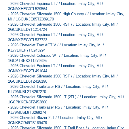
-
2026 Chevrolet Equinox LT / / Location: Imlay City, MI /
3GNAXHEG0TL529564
-
2026 Chevrolet Silverado 1500 High Country / / Location: Imlay City,
MI / 1GCUKJE85TZ389170
-
2026 Chevrolet Silverado 1500 RST / / Location: Imlay City, MI /
2GCUKEED7T1214724
-
2026 Chevrolet Equinox LT / / Location: Imlay City, MI /
3GNAXPEG9TL537723
-
2026 Chevrolet Trax ACTIV / / Location: Imlay City, MI /
KL77LKEP7TC243294
-
2026 Chevrolet Colorado WT / / Location: Imlay City, MI /
1GCPTBEK2T1279395
-
2026 Chevrolet Equinox LT / / Location: Imlay City, MI /
3GNAXHEG2TL491044
-
2026 Chevrolet Silverado 1500 RST / / Location: Imlay City, MI /
1GCUKEED5TZ426190
-
2026 Chevrolet Trailblazer RS / / Location: Imlay City, MI /
KL79MUSL2TB267270
-
2026 Chevrolet Silverado 1500 LT (2FL) / / Location: Imlay City, MI /
1GCPKKEK8TZ452860
-
2026 Chevrolet Trailblazer RS / / Location: Imlay City, MI /
KL79MUSL9TB269274
-
2026 Chevrolet Blazer 2LT / / Location: Imlay City, MI /
3GNKBCR49TS169478
-
2026 Chevrolet Silverado 1500 LT Trail Boss / / Location: Imlay City,