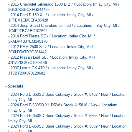
-
2015 Chevrolet Silverado 1500 LTZ / / Location: Imlay City, MI /
3GCUKSECXFG344482
-
2014 Ford F-150 XL / / Location: Imlay City, MI /
1FTEX1EM0EFA85428
-
2014 Jeep Grand Cherokee Limited / / Location: Imlay City, MI /
1C4RJFBG1EC102592
-
2014 Ford Fiesta SE / / Location: Imlay City, MI /
3FADP4BJ7EM145170
-
2012 RAM 2500 ST / / Location: Imlay City, MI /
3C6LD5AT0CG281442
-
2012 Nissan Leaf SL / / Location: Imlay City, MI /
JN1AZ0CP7CT025146
-
2007 Lexus GX 470 / / Location: Imlay City, MI /
JTJBT20X070128691
»
Specials
-
2024 Ford E-350SD Base Cutaway / Stock #: 5462 / New / Location:
Imlay City, MI
-
2024 Ford F-550SD XL DRW / Stock #: 5818 / New / Location:
Imlay City, MI
-
2024 Ford E-350SD Base Cutaway / Stock #: 5655 / New / Location:
Imlay City, MI
-
2024 Ford E-350SD Base Cutaway / Stock #: 5659 / New / Location:
Imlay City, MI