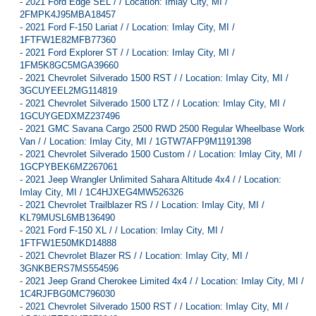
-
2021 Ford Edge SEL / / Location: Imlay City, MI /
2FMPK4J95MBA18457
-
2021 Ford F-150 Lariat / / Location: Imlay City, MI /
1FTFW1E82MFB77360
-
2021 Ford Explorer ST / / Location: Imlay City, MI /
1FM5K8GC5MGA39660
-
2021 Chevrolet Silverado 1500 RST / / Location: Imlay City, MI /
3GCUYEEL2MG114819
-
2021 Chevrolet Silverado 1500 LTZ / / Location: Imlay City, MI /
1GCUYGEDXMZ237496
-
2021 GMC Savana Cargo 2500 RWD 2500 Regular Wheelbase Work
Van / / Location: Imlay City, MI / 1GTW7AFP9M1191398
-
2021 Chevrolet Silverado 1500 Custom / / Location: Imlay City, MI /
1GCPYBEK6MZ267061
-
2021 Jeep Wrangler Unlimited Sahara Altitude 4x4 / / Location:
Imlay City, MI / 1C4HJXEG4MW526326
-
2021 Chevrolet Trailblazer RS / / Location: Imlay City, MI /
KL79MUSL6MB136490
-
2021 Ford F-150 XL / / Location: Imlay City, MI /
1FTFW1E50MKD14888
-
2021 Chevrolet Blazer RS / / Location: Imlay City, MI /
3GNKBERS7MS554596
-
2021 Jeep Grand Cherokee Limited 4x4 / / Location: Imlay City, MI /
1C4RJFBG0MC796030
-
2021 Chevrolet Silverado 1500 RST / / Location: Imlay City, MI /