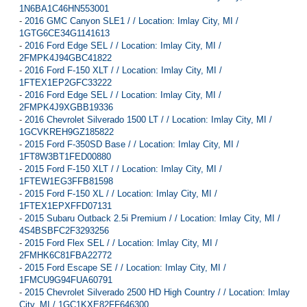
1N6BA1C46HN553001
-
2016 GMC Canyon SLE1 / / Location: Imlay City, MI /
1GTG6CE34G1141613
-
2016 Ford Edge SEL / / Location: Imlay City, MI /
2FMPK4J94GBC41822
-
2016 Ford F-150 XLT / / Location: Imlay City, MI /
1FTEX1EP2GFC33222
-
2016 Ford Edge SEL / / Location: Imlay City, MI /
2FMPK4J9XGBB19336
-
2016 Chevrolet Silverado 1500 LT / / Location: Imlay City, MI /
1GCVKREH9GZ185822
-
2015 Ford F-350SD Base / / Location: Imlay City, MI /
1FT8W3BT1FED00880
-
2015 Ford F-150 XLT / / Location: Imlay City, MI /
1FTEW1EG3FFB81598
-
2015 Ford F-150 XL / / Location: Imlay City, MI /
1FTEX1EPXFFD07131
-
2015 Subaru Outback 2.5i Premium / / Location: Imlay City, MI /
4S4BSBFC2F3293256
-
2015 Ford Flex SEL / / Location: Imlay City, MI /
2FMHK6C81FBA22772
-
2015 Ford Escape SE / / Location: Imlay City, MI /
1FMCU9G94FUA60791
-
2015 Chevrolet Silverado 2500 HD High Country / / Location: Imlay
City, MI / 1GC1KXE82FF646300