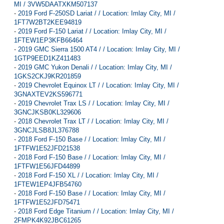
MI / 3VW5DAATXKM507137
-
2019 Ford F-250SD Lariat / / Location: Imlay City, MI /
1FT7W2BT2KEE94819
-
2019 Ford F-150 Lariat / / Location: Imlay City, MI /
1FTEW1EP3KFB66464
-
2019 GMC Sierra 1500 AT4 / / Location: Imlay City, MI /
1GTP9EED1KZ411483
-
2019 GMC Yukon Denali / / Location: Imlay City, MI /
1GKS2CKJ9KR201859
-
2019 Chevrolet Equinox LT / / Location: Imlay City, MI /
3GNAXTEV2KS596771
-
2019 Chevrolet Trax LS / / Location: Imlay City, MI /
3GNCJKSB0KL329606
-
2018 Chevrolet Trax LT / / Location: Imlay City, MI /
3GNCJLSB8JL376788
-
2018 Ford F-150 Base / / Location: Imlay City, MI /
1FTFW1E52JFD21538
-
2018 Ford F-150 Base / / Location: Imlay City, MI /
1FTFW1E56JFD44899
-
2018 Ford F-150 XL / / Location: Imlay City, MI /
1FTEW1EP4JFB54760
-
2018 Ford F-150 Base / / Location: Imlay City, MI /
1FTFW1E52JFD75471
-
2018 Ford Edge Titanium / / Location: Imlay City, MI /
2FMPK4K92JBC61265