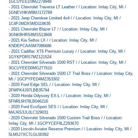
1GCUYEED3MZ279948
-
2021 Chevrolet Traverse LT Leather / / Location: Imlay City, MI /
1GNEVHKW8MJ172789
-
2021 Jeep Cherokee Limited 4x4 / / Location: Imlay City, MI /
1C4PJMDX5MD118635
-
2021 Chevrolet Blazer LT / / Location: Imlay City, MI /
3GNKBHRS8MS513668
-
2021 Kia Seltos LX / / Location: Imlay City, MI /
KNDEPCAA5M7086686
-
2021 Cadillac XT6 Premium Luxury / / Location: Imlay City, MI /
1GYKPDRS7MZ121524
-
2021 Chevrolet Silverado 1500 RST / / Location: Imlay City, MI /
3GCUYEED0MG277610
-
2021 Chevrolet Silverado 1500 LT Trail Boss / / Location: Imlay City,
MI / 1GCPYFED4MZ353302
-
2020 Ford Edge SEL / / Location: Imlay City, MI /
2FMPK4J97LBB35794
-
2020 Honda Odyssey EX-L / / Location: Imlay City, MI /
5FNRL6H78LB046216
-
2020 Ford EcoSport SES / / Location: Imlay City, MI /
MAJ6S3JL0LC329031
-
2020 Chevrolet Silverado 1500 Custom Trail Boss / / Location:
Imlay City, MI / 1GCPYCEF8LZ293670
-
2020 Lincoln Aviator Reserve Premium / / Location: Imlay City, MI /
5LM5J7XC7LGL00392