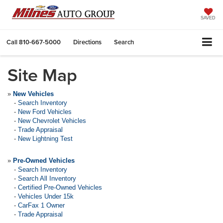
SAVED
Call
810-667-5000
Directions
Search
Site Map
»
New Vehicles
-
Search Inventory
-
New Ford Vehicles
-
New Chevrolet Vehicles
-
Trade Appraisal
-
New Lightning Test
»
Pre-Owned Vehicles
-
Search Inventory
-
Search All Inventory
-
Certified Pre-Owned Vehicles
-
Vehicles Under 15k
-
CarFax 1 Owner
-
Trade Appraisal