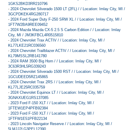
1GKS2BKD3RR210796
-
2024 Chevrolet Silverado 1500 LT (2FL) / / Location: Imlay City, MI /
3GCPDKEK4RG280717
-
2024 Ford Super Duty F-250 SRW XL / / Location: Imlay City, MI /
1FT7W2BA9REE09452
-
2024 Mazda Mazda CX-5 2.5 S Carbon Edition / / Location: Imlay
City, MI / JM3KFBCL4R0515810
-
2024 Chevrolet Trax ACTIV / / Location: Imlay City, MI /
KL77LKE21RC036560
-
2024 Chevrolet Trailblazer ACTIV / / Location: Imlay City, MI /
KL79MSSL2RB141780
-
2024 RAM 3500 Big Horn / / Location: Imlay City, MI /
3C63R3HL5RG339243
-
2024 Chevrolet Silverado 1500 RST / / Location: Imlay City, MI /
1GCUDEED5RZ145865
-
2024 Chevrolet Trax 2RS / / Location: Imlay City, MI /
KL77LJE25RC035759
-
2024 Chevrolet Equinox LT / / Location: Imlay City, MI /
3GNAXUEG1RS137085
-
2023 Ford F-150 XLT / / Location: Imlay City, MI /
1FTEW1EP4PFB92384
-
2023 Ford F-150 XLT / / Location: Imlay City, MI /
1FTFW1E51PFB22134
-
2023 Lincoln Navigator Reserve / / Location: Imlay City, MI /
5LMJJ2LG3PEL12390