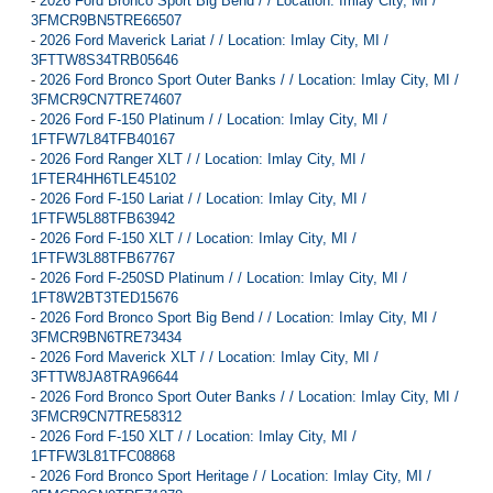
-
2026 Ford Bronco Sport Big Bend / / Location: Imlay City, MI /
3FMCR9BN5TRE66507
-
2026 Ford Maverick Lariat / / Location: Imlay City, MI /
3FTTW8S34TRB05646
-
2026 Ford Bronco Sport Outer Banks / / Location: Imlay City, MI /
3FMCR9CN7TRE74607
-
2026 Ford F-150 Platinum / / Location: Imlay City, MI /
1FTFW7L84TFB40167
-
2026 Ford Ranger XLT / / Location: Imlay City, MI /
1FTER4HH6TLE45102
-
2026 Ford F-150 Lariat / / Location: Imlay City, MI /
1FTFW5L88TFB63942
-
2026 Ford F-150 XLT / / Location: Imlay City, MI /
1FTFW3L88TFB67767
-
2026 Ford F-250SD Platinum / / Location: Imlay City, MI /
1FT8W2BT3TED15676
-
2026 Ford Bronco Sport Big Bend / / Location: Imlay City, MI /
3FMCR9BN6TRE73434
-
2026 Ford Maverick XLT / / Location: Imlay City, MI /
3FTTW8JA8TRA96644
-
2026 Ford Bronco Sport Outer Banks / / Location: Imlay City, MI /
3FMCR9CN7TRE58312
-
2026 Ford F-150 XLT / / Location: Imlay City, MI /
1FTFW3L81TFC08868
-
2026 Ford Bronco Sport Heritage / / Location: Imlay City, MI /