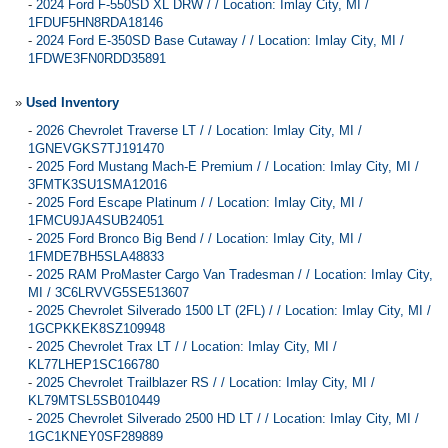
-
2024 Ford F-550SD XL DRW / / Location: Imlay City, MI /
1FDUF5HN8RDA18146
-
2024 Ford E-350SD Base Cutaway / / Location: Imlay City, MI /
1FDWE3FN0RDD35891
»
Used Inventory
-
2026 Chevrolet Traverse LT / / Location: Imlay City, MI /
1GNEVGKS7TJ191470
-
2025 Ford Mustang Mach-E Premium / / Location: Imlay City, MI /
3FMTK3SU1SMA12016
-
2025 Ford Escape Platinum / / Location: Imlay City, MI /
1FMCU9JA4SUB24051
-
2025 Ford Bronco Big Bend / / Location: Imlay City, MI /
1FMDE7BH5SLA48833
-
2025 RAM ProMaster Cargo Van Tradesman / / Location: Imlay City,
MI / 3C6LRVVG5SE513607
-
2025 Chevrolet Silverado 1500 LT (2FL) / / Location: Imlay City, MI /
1GCPKKEK8SZ109948
-
2025 Chevrolet Trax LT / / Location: Imlay City, MI /
KL77LHEP1SC166780
-
2025 Chevrolet Trailblazer RS / / Location: Imlay City, MI /
KL79MTSL5SB010449
-
2025 Chevrolet Silverado 2500 HD LT / / Location: Imlay City, MI /
1GC1KNEY0SF289889