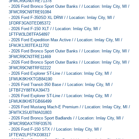
3FMCR9GN0TRE71378
-
2026 Ford Bronco Sport Outer Banks / / Location: Imlay City, MI /
3FMCR9CN9TRE91084
-
2026 Ford F-350SD XL DRW / / Location: Imlay City, MI /
1FDRF3GN3TED85372
-
2026 Ford F-150 XLT / / Location: Imlay City, MI /
1FTFW3LD8TFA54897
-
2026 Ford Expedition Max Active / / Location: Imlay City, MI /
1FMJK1J83TEA11702
-
2026 Ford Bronco Sport Outer Banks / / Location: Imlay City, MI /
3FMCR9CN3TRE11469
-
2026 Ford Bronco Sport Outer Banks / / Location: Imlay City, MI /
3FMCR9CN8TRF02222
-
2026 Ford Explorer ST-Line / / Location: Imlay City, MI /
1FMUK8KHXTGB84190
-
2026 Ford Transit-350 Base / / Location: Imlay City, MI /
1FTBF2Y88TKA39473
-
2026 Ford Explorer ST-Line / / Location: Imlay City, MI /
1FMUK8KH5TGB66499
-
2026 Ford Mustang Mach-E Premium / / Location: Imlay City, MI /
3FMTK3SU0TMA01803
-
2026 Ford Bronco Sport Badlands / / Location: Imlay City, MI /
3FMCR9DAXTRF03576
-
2026 Ford F-150 STX / / Location: Imlay City, MI /
1FTEW2LP5TKD38317