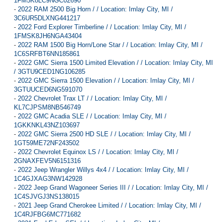
1FM5K8LC9NGC02690
-
2022 RAM 2500 Big Horn / / Location: Imlay City, MI /
3C6UR5DLXNG441217
-
2022 Ford Explorer Timberline / / Location: Imlay City, MI /
1FMSK8JH6NGA43404
-
2022 RAM 1500 Big Horn/Lone Star / / Location: Imlay City, MI /
1C6SRFBT6NN185861
-
2022 GMC Sierra 1500 Limited Elevation / / Location: Imlay City, MI
/ 3GTU9CED1NG106285
-
2022 GMC Sierra 1500 Elevation / / Location: Imlay City, MI /
3GTUUCED6NG591070
-
2022 Chevrolet Trax LT / / Location: Imlay City, MI /
KL7CJPSM8NB546749
-
2022 GMC Acadia SLE / / Location: Imlay City, MI /
1GKKNKL43NZ103697
-
2022 GMC Sierra 2500 HD SLE / / Location: Imlay City, MI /
1GT59ME72NF243502
-
2022 Chevrolet Equinox LS / / Location: Imlay City, MI /
2GNAXFEV5N6151316
-
2022 Jeep Wrangler Willys 4x4 / / Location: Imlay City, MI /
1C4GJXAG3NW142928
-
2022 Jeep Grand Wagoneer Series III / / Location: Imlay City, MI /
1C4SJVGJ3NS138015
-
2021 Jeep Grand Cherokee Limited / / Location: Imlay City, MI /
1C4RJFBG6MC771682