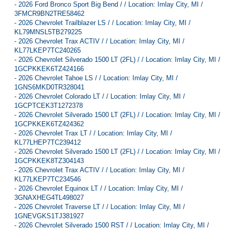
-
2026 Ford Bronco Sport Big Bend / / Location: Imlay City, MI /
3FMCR9BN2TRE58462
-
2026 Chevrolet Trailblazer LS / / Location: Imlay City, MI /
KL79MNSL5TB279225
-
2026 Chevrolet Trax ACTIV / / Location: Imlay City, MI /
KL77LKEP7TC240265
-
2026 Chevrolet Silverado 1500 LT (2FL) / / Location: Imlay City, MI /
1GCPKKEK6TZ424166
-
2026 Chevrolet Tahoe LS / / Location: Imlay City, MI /
1GNS6MKD0TR328041
-
2026 Chevrolet Colorado LT / / Location: Imlay City, MI /
1GCPTCEK3T1272378
-
2026 Chevrolet Silverado 1500 LT (2FL) / / Location: Imlay City, MI /
1GCPKKEK6TZ424362
-
2026 Chevrolet Trax LT / / Location: Imlay City, MI /
KL77LHEP7TC239412
-
2026 Chevrolet Silverado 1500 LT (2FL) / / Location: Imlay City, MI /
1GCPKKEK8TZ304143
-
2026 Chevrolet Trax ACTIV / / Location: Imlay City, MI /
KL77LKEP7TC234546
-
2026 Chevrolet Equinox LT / / Location: Imlay City, MI /
3GNAXHEG4TL498027
-
2026 Chevrolet Traverse LT / / Location: Imlay City, MI /
1GNEVGKS1TJ381927
-
2026 Chevrolet Silverado 1500 RST / / Location: Imlay City, MI /