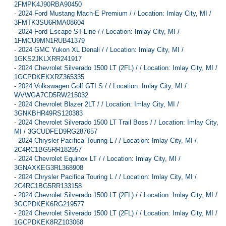
2FMPK4J90RBA90450
-
2024 Ford Mustang Mach-E Premium / / Location: Imlay City, MI /
3FMTK3SU6RMA08604
-
2024 Ford Escape ST-Line / / Location: Imlay City, MI /
1FMCU9MN1RUB41379
-
2024 GMC Yukon XL Denali / / Location: Imlay City, MI /
1GKS2JKLXRR241917
-
2024 Chevrolet Silverado 1500 LT (2FL) / / Location: Imlay City, MI /
1GCPDKEKXRZ365335
-
2024 Volkswagen Golf GTI S / / Location: Imlay City, MI /
WVWGA7CD5RW215032
-
2024 Chevrolet Blazer 2LT / / Location: Imlay City, MI /
3GNKBHR49RS120383
-
2024 Chevrolet Silverado 1500 LT Trail Boss / / Location: Imlay City,
MI / 3GCUDFED9RG287657
-
2024 Chrysler Pacifica Touring L / / Location: Imlay City, MI /
2C4RC1BG5RR182957
-
2024 Chevrolet Equinox LT / / Location: Imlay City, MI /
3GNAXKEG3RL368908
-
2024 Chrysler Pacifica Touring L / / Location: Imlay City, MI /
2C4RC1BG5RR133158
-
2024 Chevrolet Silverado 1500 LT (2FL) / / Location: Imlay City, MI /
3GCPDKEK6RG219577
-
2024 Chevrolet Silverado 1500 LT (2FL) / / Location: Imlay City, MI /
1GCPDKEK8RZ103068