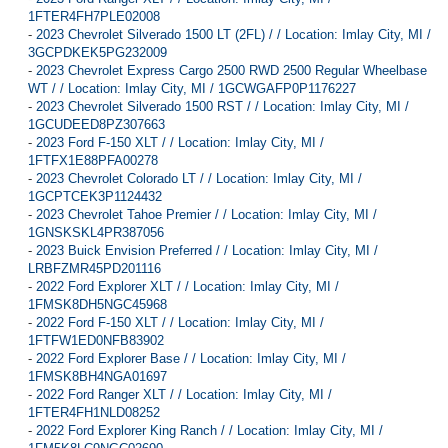
1FTER4FH7PLE02008
-
2023 Chevrolet Silverado 1500 LT (2FL) / / Location: Imlay City, MI /
3GCPDKEK5PG232009
-
2023 Chevrolet Express Cargo 2500 RWD 2500 Regular Wheelbase
WT / / Location: Imlay City, MI / 1GCWGAFP0P1176227
-
2023 Chevrolet Silverado 1500 RST / / Location: Imlay City, MI /
1GCUDEED8PZ307663
-
2023 Ford F-150 XLT / / Location: Imlay City, MI /
1FTFX1E88PFA00278
-
2023 Chevrolet Colorado LT / / Location: Imlay City, MI /
1GCPTCEK3P1124432
-
2023 Chevrolet Tahoe Premier / / Location: Imlay City, MI /
1GNSKSKL4PR387056
-
2023 Buick Envision Preferred / / Location: Imlay City, MI /
LRBFZMR45PD201116
-
2022 Ford Explorer XLT / / Location: Imlay City, MI /
1FMSK8DH5NGC45968
-
2022 Ford F-150 XLT / / Location: Imlay City, MI /
1FTFW1ED0NFB83902
-
2022 Ford Explorer Base / / Location: Imlay City, MI /
1FMSK8BH4NGA01697
-
2022 Ford Ranger XLT / / Location: Imlay City, MI /
1FTER4FH1NLD08252
-
2022 Ford Explorer King Ranch / / Location: Imlay City, MI /