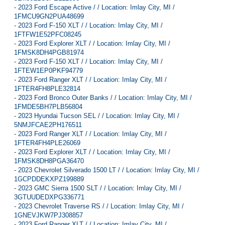
-
2023 Ford Escape Active / / Location: Imlay City, MI /
1FMCU9GN2PUA48699
-
2023 Ford F-150 XLT / / Location: Imlay City, MI /
1FTFW1E52PFC08245
-
2023 Ford Explorer XLT / / Location: Imlay City, MI /
1FMSK8DH4PGB81974
-
2023 Ford F-150 XLT / / Location: Imlay City, MI /
1FTEW1EP0PKF94779
-
2023 Ford Ranger XLT / / Location: Imlay City, MI /
1FTER4FH8PLE32814
-
2023 Ford Bronco Outer Banks / / Location: Imlay City, MI /
1FMDE5BH7PLB56804
-
2023 Hyundai Tucson SEL / / Location: Imlay City, MI /
5NMJFCAE2PH176511
-
2023 Ford Ranger XLT / / Location: Imlay City, MI /
1FTER4FH4PLE26069
-
2023 Ford Explorer XLT / / Location: Imlay City, MI /
1FMSK8DH8PGA36470
-
2023 Chevrolet Silverado 1500 LT / / Location: Imlay City, MI /
1GCPDDEKXPZ199889
-
2023 GMC Sierra 1500 SLT / / Location: Imlay City, MI /
3GTUUDEDXPG336771
-
2023 Chevrolet Traverse RS / / Location: Imlay City, MI /
1GNEVJKW7PJ308857
-
2023 Ford Ranger XLT / / Location: Imlay City, MI /