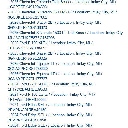
-
2025 Chevrolet Colorado Trail Boss / / Location: Imlay City, MI /
1GCPTEEK4S1204598
-
2025 Chevrolet Silverado 1500 RST / / Location: Imlay City, MI /
3GCUKEEL6SG137602
-
2025 Chevrolet Blazer 2LT / / Location: Imlay City, MI /
3GNKBHR41SS138320
-
2025 Chevrolet Silverado 1500 LT Trail Boss / / Location: Imlay City,
MI / 3GCUKFE87SG137996
-
2025 Ford F-150 XLT / / Location: Imlay City, MI /
1FTFW3L52SKD38427
-
2025 Chevrolet Blazer 2LT / / Location: Imlay City, MI /
3GNKBCR45SS129025
-
2025 Chevrolet Equinox LT / / Location: Imlay City, MI /
3GNAXPEGXSL258330
-
2025 Chevrolet Equinox LT / / Location: Imlay City, MI /
3GNAXPEG7SL177737
-
2024 Ford F-250SD XL / / Location: Imlay City, MI /
1FT7W2BA8REE09538
-
2024 Ford F-150 Lariat / / Location: Imlay City, MI /
1FTFW5LD4RFB30068
-
2024 Ford Edge SEL / / Location: Imlay City, MI /
2FMPK4J91RBA49180
-
2024 Ford Edge SEL / / Location: Imlay City, MI /
2FMPK4J90RBB11958
-
2024 Ford Edge SEL / / Location: Imlay City, MI /