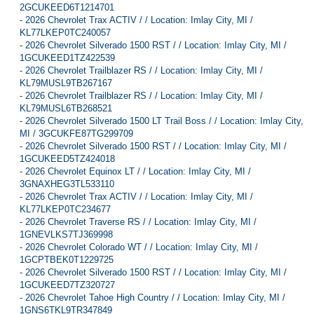
2GCUKEED6T1214701
-
2026 Chevrolet Trax ACTIV / / Location: Imlay City, MI /
KL77LKEP0TC240057
-
2026 Chevrolet Silverado 1500 RST / / Location: Imlay City, MI /
1GCUKEED1TZ422539
-
2026 Chevrolet Trailblazer RS / / Location: Imlay City, MI /
KL79MUSL9TB267167
-
2026 Chevrolet Trailblazer RS / / Location: Imlay City, MI /
KL79MUSL6TB268521
-
2026 Chevrolet Silverado 1500 LT Trail Boss / / Location: Imlay City,
MI / 3GCUKFE87TG299709
-
2026 Chevrolet Silverado 1500 RST / / Location: Imlay City, MI /
1GCUKEED5TZ424018
-
2026 Chevrolet Equinox LT / / Location: Imlay City, MI /
3GNAXHEG3TL533110
-
2026 Chevrolet Trax ACTIV / / Location: Imlay City, MI /
KL77LKEP0TC234677
-
2026 Chevrolet Traverse RS / / Location: Imlay City, MI /
1GNEVLKS7TJ369998
-
2026 Chevrolet Colorado WT / / Location: Imlay City, MI /
1GCPTBEK0T1229725
-
2026 Chevrolet Silverado 1500 RST / / Location: Imlay City, MI /
1GCUKEED7TZ320727
-
2026 Chevrolet Tahoe High Country / / Location: Imlay City, MI /
1GNS6TKL9TR347849