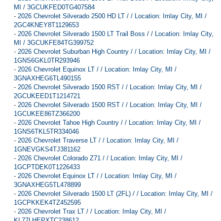
MI / 3GCUKFED0TG407584
-
2026 Chevrolet Silverado 2500 HD LT / / Location: Imlay City, MI /
2GC4KNEY8T1129653
-
2026 Chevrolet Silverado 1500 LT Trail Boss / / Location: Imlay City,
MI / 3GCUKFE84TG399752
-
2026 Chevrolet Suburban High Country / / Location: Imlay City, MI /
1GNS6GKL0TR293946
-
2026 Chevrolet Equinox LT / / Location: Imlay City, MI /
3GNAXHEG6TL490155
-
2026 Chevrolet Silverado 1500 RST / / Location: Imlay City, MI /
2GCUKEED1T1214721
-
2026 Chevrolet Silverado 1500 RST / / Location: Imlay City, MI /
1GCUKEE86TZ366200
-
2026 Chevrolet Tahoe High Country / / Location: Imlay City, MI /
1GNS6TKL5TR334046
-
2026 Chevrolet Traverse LT / / Location: Imlay City, MI /
1GNEVGKS4TJ381162
-
2026 Chevrolet Colorado Z71 / / Location: Imlay City, MI /
1GCPTDEK0T1226433
-
2026 Chevrolet Equinox LT / / Location: Imlay City, MI /
3GNAXHEG5TL478899
-
2026 Chevrolet Silverado 1500 LT (2FL) / / Location: Imlay City, MI /
1GCPKKEK4TZ452595
-
2026 Chevrolet Trax LT / / Location: Imlay City, MI /
KL77LHEPXTC238612