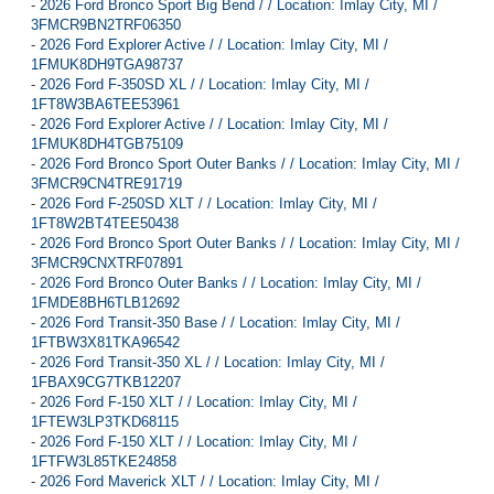
-
2026 Ford Bronco Sport Big Bend / / Location: Imlay City, MI /
3FMCR9BN2TRF06350
-
2026 Ford Explorer Active / / Location: Imlay City, MI /
1FMUK8DH9TGA98737
-
2026 Ford F-350SD XL / / Location: Imlay City, MI /
1FT8W3BA6TEE53961
-
2026 Ford Explorer Active / / Location: Imlay City, MI /
1FMUK8DH4TGB75109
-
2026 Ford Bronco Sport Outer Banks / / Location: Imlay City, MI /
3FMCR9CN4TRE91719
-
2026 Ford F-250SD XLT / / Location: Imlay City, MI /
1FT8W2BT4TEE50438
-
2026 Ford Bronco Sport Outer Banks / / Location: Imlay City, MI /
3FMCR9CNXTRF07891
-
2026 Ford Bronco Outer Banks / / Location: Imlay City, MI /
1FMDE8BH6TLB12692
-
2026 Ford Transit-350 Base / / Location: Imlay City, MI /
1FTBW3X81TKA96542
-
2026 Ford Transit-350 XL / / Location: Imlay City, MI /
1FBAX9CG7TKB12207
-
2026 Ford F-150 XLT / / Location: Imlay City, MI /
1FTEW3LP3TKD68115
-
2026 Ford F-150 XLT / / Location: Imlay City, MI /
1FTFW3L85TKE24858
-
2026 Ford Maverick XLT / / Location: Imlay City, MI /