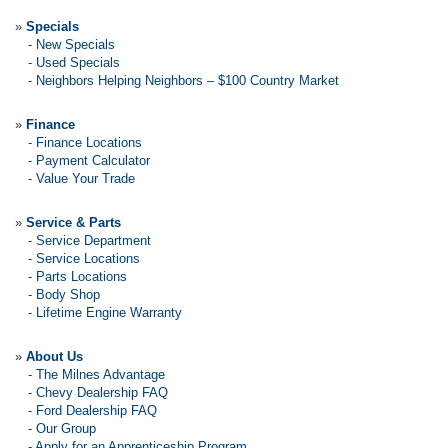
»
Specials
-
New Specials
-
Used Specials
-
Neighbors Helping Neighbors – $100 Country Market
»
Finance
-
Finance Locations
-
Payment Calculator
-
Value Your Trade
»
Service & Parts
-
Service Department
-
Service Locations
-
Parts Locations
-
Body Shop
-
Lifetime Engine Warranty
»
About Us
-
The Milnes Advantage
-
Chevy Dealership FAQ
-
Ford Dealership FAQ
-
Our Group
-
Apply for an Apprenticeship Program