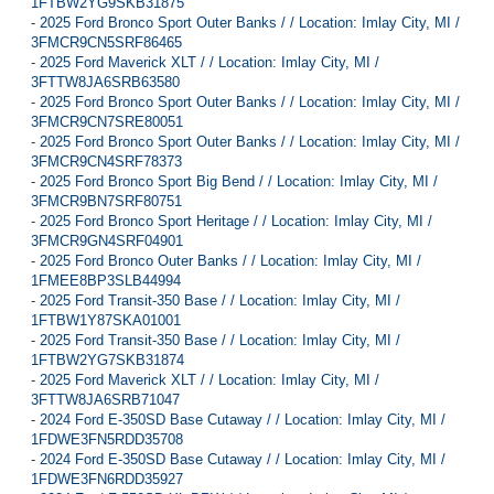
1FTBW2YG9SKB31875
-
2025 Ford Bronco Sport Outer Banks / / Location: Imlay City, MI /
3FMCR9CN5SRF86465
-
2025 Ford Maverick XLT / / Location: Imlay City, MI /
3FTTW8JA6SRB63580
-
2025 Ford Bronco Sport Outer Banks / / Location: Imlay City, MI /
3FMCR9CN7SRE80051
-
2025 Ford Bronco Sport Outer Banks / / Location: Imlay City, MI /
3FMCR9CN4SRF78373
-
2025 Ford Bronco Sport Big Bend / / Location: Imlay City, MI /
3FMCR9BN7SRF80751
-
2025 Ford Bronco Sport Heritage / / Location: Imlay City, MI /
3FMCR9GN4SRF04901
-
2025 Ford Bronco Outer Banks / / Location: Imlay City, MI /
1FMEE8BP3SLB44994
-
2025 Ford Transit-350 Base / / Location: Imlay City, MI /
1FTBW1Y87SKA01001
-
2025 Ford Transit-350 Base / / Location: Imlay City, MI /
1FTBW2YG7SKB31874
-
2025 Ford Maverick XLT / / Location: Imlay City, MI /
3FTTW8JA6SRB71047
-
2024 Ford E-350SD Base Cutaway / / Location: Imlay City, MI /
1FDWE3FN5RDD35708
-
2024 Ford E-350SD Base Cutaway / / Location: Imlay City, MI /
1FDWE3FN6RDD35927