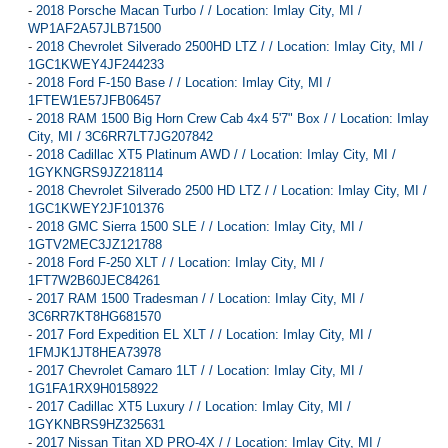
-
2018 Porsche Macan Turbo / / Location: Imlay City, MI /
WP1AF2A57JLB71500
-
2018 Chevrolet Silverado 2500HD LTZ / / Location: Imlay City, MI /
1GC1KWEY4JF244233
-
2018 Ford F-150 Base / / Location: Imlay City, MI /
1FTEW1E57JFB06457
-
2018 RAM 1500 Big Horn Crew Cab 4x4 5'7" Box / / Location: Imlay
City, MI / 3C6RR7LT7JG207842
-
2018 Cadillac XT5 Platinum AWD / / Location: Imlay City, MI /
1GYKNGRS9JZ218114
-
2018 Chevrolet Silverado 2500 HD LTZ / / Location: Imlay City, MI /
1GC1KWEY2JF101376
-
2018 GMC Sierra 1500 SLE / / Location: Imlay City, MI /
1GTV2MEC3JZ121788
-
2018 Ford F-250 XLT / / Location: Imlay City, MI /
1FT7W2B60JEC84261
-
2017 RAM 1500 Tradesman / / Location: Imlay City, MI /
3C6RR7KT8HG681570
-
2017 Ford Expedition EL XLT / / Location: Imlay City, MI /
1FMJK1JT8HEA73978
-
2017 Chevrolet Camaro 1LT / / Location: Imlay City, MI /
1G1FA1RX9H0158922
-
2017 Cadillac XT5 Luxury / / Location: Imlay City, MI /
1GYKNBRS9HZ325631
-
2017 Nissan Titan XD PRO-4X / / Location: Imlay City, MI /