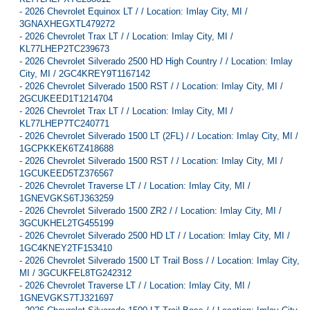
-
2026 Chevrolet Equinox LT / / Location: Imlay City, MI /
3GNAXHEGXTL479272
-
2026 Chevrolet Trax LT / / Location: Imlay City, MI /
KL77LHEP2TC239673
-
2026 Chevrolet Silverado 2500 HD High Country / / Location: Imlay
City, MI / 2GC4KREY9T1167142
-
2026 Chevrolet Silverado 1500 RST / / Location: Imlay City, MI /
2GCUKEED1T1214704
-
2026 Chevrolet Trax LT / / Location: Imlay City, MI /
KL77LHEP7TC240771
-
2026 Chevrolet Silverado 1500 LT (2FL) / / Location: Imlay City, MI /
1GCPKKEK6TZ418688
-
2026 Chevrolet Silverado 1500 RST / / Location: Imlay City, MI /
1GCUKEED5TZ376567
-
2026 Chevrolet Traverse LT / / Location: Imlay City, MI /
1GNEVGKS6TJ363259
-
2026 Chevrolet Silverado 1500 ZR2 / / Location: Imlay City, MI /
3GCUKHEL2TG455199
-
2026 Chevrolet Silverado 2500 HD LT / / Location: Imlay City, MI /
1GC4KNEY2TF153410
-
2026 Chevrolet Silverado 1500 LT Trail Boss / / Location: Imlay City,
MI / 3GCUKFEL8TG242312
-
2026 Chevrolet Traverse LT / / Location: Imlay City, MI /
1GNEVGKS7TJ321697