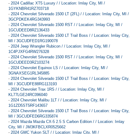
-
2024 Cadillac XT5 Luxury / / Location: Imlay City, MI /
1GYKNBR41RZ703718
-
2024 Chevrolet Silverado 1500 LT (2FL) / / Location: Imlay City, MI /
3GCPDKEK4RG343993
-
2024 Chevrolet Silverado 1500 RST / / Location: Imlay City, MI /
1GCUDEED8RZ136433
-
2024 Chevrolet Silverado 1500 LT Trail Boss / / Location: Imlay City,
MI / 3GCUDFED1RG190078
-
2024 Jeep Wrangler Rubicon / / Location: Imlay City, MI /
1C4PJXFG4RW276328
-
2024 Chevrolet Silverado 1500 RST / / Location: Imlay City, MI /
1GCUDEED3RZ103274
-
2024 Chevrolet Equinox LS / / Location: Imlay City, MI /
3GNAXSEG1RL345885
-
2024 Chevrolet Silverado 1500 LT Trail Boss / / Location: Imlay City,
MI / 3GCUDFE88RG113193
-
2024 Chevrolet Trax 1RS / / Location: Imlay City, MI /
KL77LGE24RC096040
-
2024 Chevrolet Malibu 1LT / / Location: Imlay City, MI /
1G1ZD5ST5RF143657
-
2024 Chevrolet Silverado 1500 LT Trail Boss / / Location: Imlay City,
MI / 3GCUDFED6RG335874
-
2024 Mazda Mazda CX-5 2.5 S Carbon Edition / / Location: Imlay
City, MI / JM3KFBCLXR0525662
-
2024 GMC Yukon SLT / / Location: Imlay City, MI /