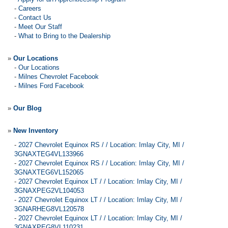
-
Careers
-
Contact Us
-
Meet Our Staff
-
What to Bring to the Dealership
»
Our Locations
-
Our Locations
-
Milnes Chevrolet Facebook
-
Milnes Ford Facebook
»
Our Blog
»
New Inventory
-
2027 Chevrolet Equinox RS / / Location: Imlay City, MI /
3GNAXTEG4VL133966
-
2027 Chevrolet Equinox RS / / Location: Imlay City, MI /
3GNAXTEG6VL152065
-
2027 Chevrolet Equinox LT / / Location: Imlay City, MI /
3GNAXPEG2VL104053
-
2027 Chevrolet Equinox LT / / Location: Imlay City, MI /
3GNARHEG8VL120578
-
2027 Chevrolet Equinox LT / / Location: Imlay City, MI /
3GNAXPEG8VL110231