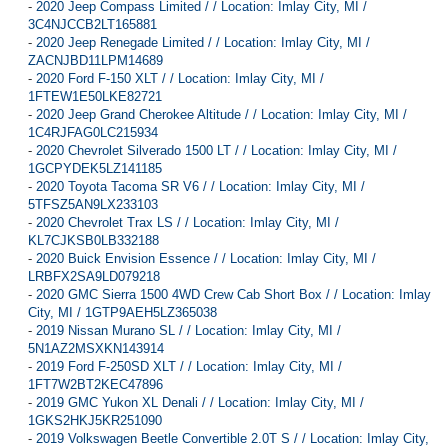
-
2020 Jeep Compass Limited / / Location: Imlay City, MI /
3C4NJCCB2LT165881
-
2020 Jeep Renegade Limited / / Location: Imlay City, MI /
ZACNJBD11LPM14689
-
2020 Ford F-150 XLT / / Location: Imlay City, MI /
1FTEW1E50LKE82721
-
2020 Jeep Grand Cherokee Altitude / / Location: Imlay City, MI /
1C4RJFAG0LC215934
-
2020 Chevrolet Silverado 1500 LT / / Location: Imlay City, MI /
1GCPYDEK5LZ141185
-
2020 Toyota Tacoma SR V6 / / Location: Imlay City, MI /
5TFSZ5AN9LX233103
-
2020 Chevrolet Trax LS / / Location: Imlay City, MI /
KL7CJKSB0LB332188
-
2020 Buick Envision Essence / / Location: Imlay City, MI /
LRBFX2SA9LD079218
-
2020 GMC Sierra 1500 4WD Crew Cab Short Box / / Location: Imlay
City, MI / 1GTP9AEH5LZ365038
-
2019 Nissan Murano SL / / Location: Imlay City, MI /
5N1AZ2MSXKN143914
-
2019 Ford F-250SD XLT / / Location: Imlay City, MI /
1FT7W2BT2KEC47896
-
2019 GMC Yukon XL Denali / / Location: Imlay City, MI /
1GKS2HKJ5KR251090
-
2019 Volkswagen Beetle Convertible 2.0T S / / Location: Imlay City,