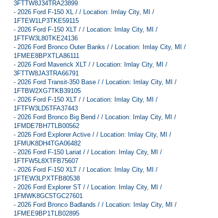
3FTTW8J34TRA23899
-
2026 Ford F-150 XL / / Location: Imlay City, MI /
1FTEW1LP3TKE59115
-
2026 Ford F-150 XLT / / Location: Imlay City, MI /
1FTFW3L80TKE24136
-
2026 Ford Bronco Outer Banks / / Location: Imlay City, MI /
1FMEE8BPXTLA86111
-
2026 Ford Maverick XLT / / Location: Imlay City, MI /
3FTTW8JA3TRA66791
-
2026 Ford Transit-350 Base / / Location: Imlay City, MI /
1FTBW2XG7TKB39105
-
2026 Ford F-150 XLT / / Location: Imlay City, MI /
1FTFW3LD5TFA37443
-
2026 Ford Bronco Big Bend / / Location: Imlay City, MI /
1FMDE7BH7TLB00562
-
2026 Ford Explorer Active / / Location: Imlay City, MI /
1FMUK8DH4TGA06482
-
2026 Ford F-150 Lariat / / Location: Imlay City, MI /
1FTFW5L8XTFB75607
-
2026 Ford F-150 XLT / / Location: Imlay City, MI /
1FTEW3LPXTFB80538
-
2026 Ford Explorer ST / / Location: Imlay City, MI /
1FMWK8GC5TGC27601
-
2026 Ford Bronco Badlands / / Location: Imlay City, MI /
1FMEE9BP1TLB02895