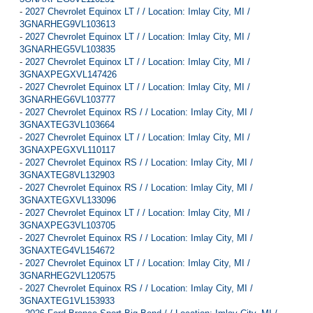
-
2027 Chevrolet Equinox LT / / Location: Imlay City, MI /
3GNARHEG9VL103613
-
2027 Chevrolet Equinox LT / / Location: Imlay City, MI /
3GNARHEG5VL103835
-
2027 Chevrolet Equinox LT / / Location: Imlay City, MI /
3GNAXPEGXVL147426
-
2027 Chevrolet Equinox LT / / Location: Imlay City, MI /
3GNARHEG6VL103777
-
2027 Chevrolet Equinox RS / / Location: Imlay City, MI /
3GNAXTEG3VL103664
-
2027 Chevrolet Equinox LT / / Location: Imlay City, MI /
3GNAXPEGXVL110117
-
2027 Chevrolet Equinox RS / / Location: Imlay City, MI /
3GNAXTEG8VL132903
-
2027 Chevrolet Equinox RS / / Location: Imlay City, MI /
3GNAXTEGXVL133096
-
2027 Chevrolet Equinox LT / / Location: Imlay City, MI /
3GNAXPEG3VL103705
-
2027 Chevrolet Equinox RS / / Location: Imlay City, MI /
3GNAXTEG4VL154672
-
2027 Chevrolet Equinox LT / / Location: Imlay City, MI /
3GNARHEG2VL120575
-
2027 Chevrolet Equinox RS / / Location: Imlay City, MI /
3GNAXTEG1VL153933