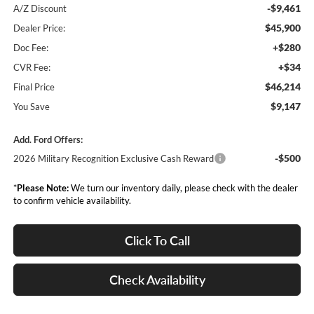
-$9,461
A/Z Discount
$45,900
Dealer Price:
+$280
Doc Fee:
+$34
CVR Fee:
$46,214
Final Price
$9,147
You Save
Add. Ford Offers:
-$500
2026 Military Recognition Exclusive Cash Reward
*
Please Note:
We turn our inventory daily, please check with the dealer
to confirm vehicle availability.
Click To Call
Check Availability