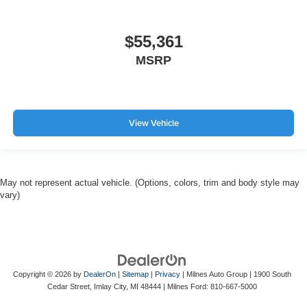
$55,361
MSRP
View Vehicle
May not represent actual vehicle. (Options, colors, trim and body style may
vary)
Copyright © 2026
by
DealerOn
|
Sitemap
|
Privacy
| Milnes Auto Group
|
1900 South
Cedar Street,
Imlay City,
MI
48444
| Milnes Ford:
810-667-5000