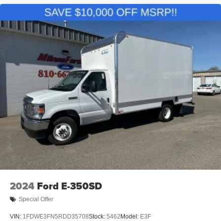
2024
Ford E-350SD
Special Offer
VIN:
1FDWE3FN5RDD35708
Stock:
5462
Model:
E3F