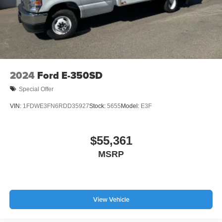
2024
Ford E-350SD
Special Offer
VIN:
1FDWE3FN6RDD35927
Stock:
5655
Model:
E3F
$55,361
MSRP
View Vehicle