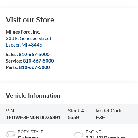
Visit our Store
Milnes Ford, Inc.
333 E. Genesee Street
Lapeer
,
MI
48446
Sales:
810-667-5000
Service:
810-667-5000
Parts:
810-667-5000
Vehicle Information
VIN:
Stock #:
Model Code:
1FDWE3FN0RDD35891
5659
E3F
BODY STYLE
ENGINE