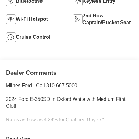
Bluetooth®
Keyless Entry
2nd Row
Wi-Fi Hotspot
Captain/Bucket Seat
Cruise Control
Dealer Comments
Milnes Ford - Call 810-667-5000
2024 Ford E-350SD in Oxford White with Medium Flint
Cloth
Rates as Low as 4.24% for Qualified Buyers*!.