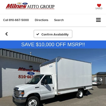
SAVED
Call
810-667-5000
Directions
Search
Confirm Availability