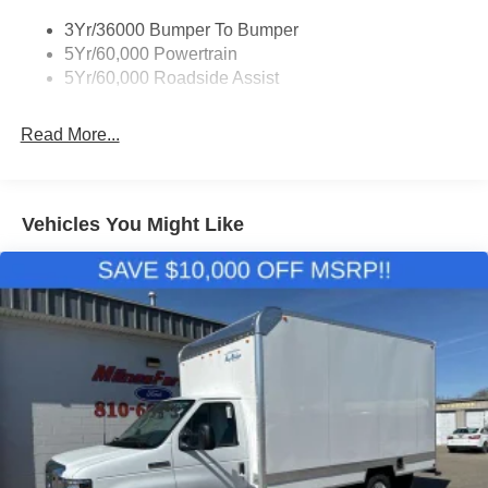
3Yr/36000 Bumper To Bumper
5Yr/60,000 Powertrain
5Yr/60,000 Roadside Assist
Read More...
Vehicles You Might Like