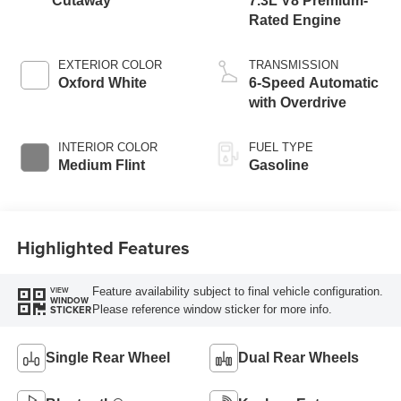
Cutaway
7.3L V8 Premium-
Rated Engine
EXTERIOR COLOR
TRANSMISSION
Oxford White
6-Speed Automatic
with Overdrive
INTERIOR COLOR
FUEL TYPE
Medium Flint
Gasoline
Highlighted Features
Feature availability subject to final vehicle configuration.
VIEW
WINDOW
Please reference window sticker for more info.
STICKER
Single Rear Wheel
Dual Rear Wheels