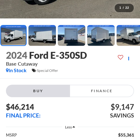
1
/
22
2024
Ford E-350SD
Base Cutaway
In Stock
Special Offer
BUY
FINANCE
$46,214
$9,147
FINAL PRICE:
SAVINGS
Less
$55,361
MSRP