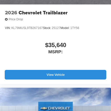
2026
Chevrolet Trailblazer
Price Drop
VIN:
KL79MUSL9TB267167
Stock:
25127
Model:
1TY56
$35,640
MSRP:
View Vehicle