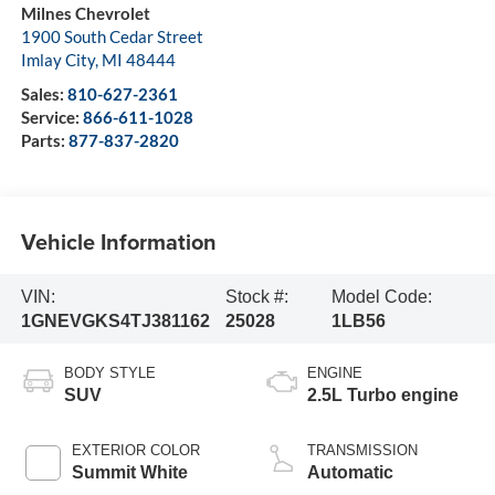
Milnes Chevrolet
1900 South Cedar Street
Imlay City
,
MI
48444
Sales:
810-627-2361
Service:
866-611-1028
Parts:
877-837-2820
Vehicle Information
VIN:
Stock #:
Model Code:
1GNEVGKS4TJ381162
25028
1LB56
BODY STYLE
ENGINE
SUV
2.5L Turbo engine
EXTERIOR COLOR
TRANSMISSION
Summit White
Automatic