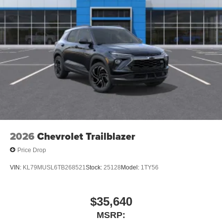
2026
Chevrolet Trailblazer
Price Drop
VIN:
KL79MUSL6TB268521
Stock:
25128
Model:
1TY56
$35,640
MSRP: