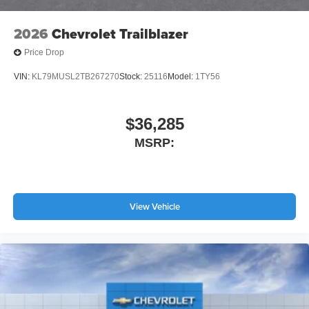
2026
Chevrolet Trailblazer
Price Drop
VIN:
KL79MUSL2TB267270
Stock:
25116
Model:
1TY56
$36,285
MSRP:
View Vehicle