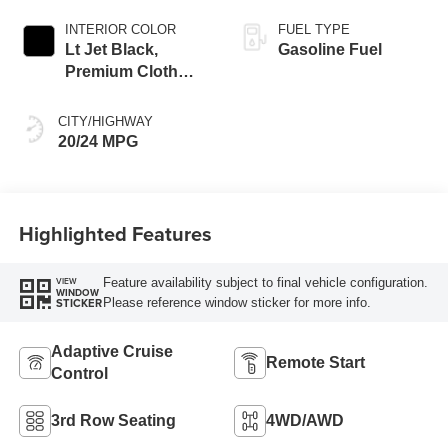
INTERIOR COLOR
FUEL TYPE
Lt Jet Black,
Gasoline Fuel
Premium Cloth
Seat Trim
CITY/HIGHWAY
20/24 MPG
Highlighted Features
Feature availability subject to final vehicle configuration.
VIEW
WINDOW
Please reference window sticker for more info.
STICKER
Adaptive Cruise
Remote Start
Control
3rd Row Seating
4WD/AWD