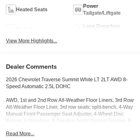
Power
Heated Seats
Tailgate/Liftgate
Lane Departure
Wi-Fi Hotspot
Warning
View More Highlights...
Dealer Comments
2026 Chevrolet Traverse Summit White LT 2LT AWD 8-
Speed Automatic 2.5L DOHC
AWD, 1st and 2nd Row All-Weather Floor Liners, 3rd Row
All-Weather Floor Liner, 3rd row seats: split-bench, 4-Way
Manual Front Passenger Seat Adjuster, 4-Wheel Disc
Brakes, 6 Speakers, 6-Speaker Audio System Feature, 8-
Way Power Driver Seat Adjuster, ABS brakes, Air
Read More...
Conditioning, Alloy wheels, AM/FM radio: SiriusXM with