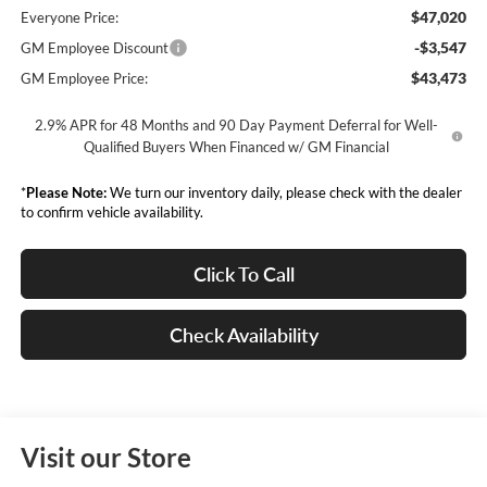
$47,020
Everyone Price:
-$3,547
GM Employee Discount
$43,473
GM Employee Price:
2.9% APR for 48 Months and 90 Day Payment Deferral for Well-
Qualified Buyers When Financed w/ GM Financial
*
Please Note:
We turn our inventory daily, please check with the dealer
to confirm vehicle availability.
Click To Call
Check Availability
Visit our Store