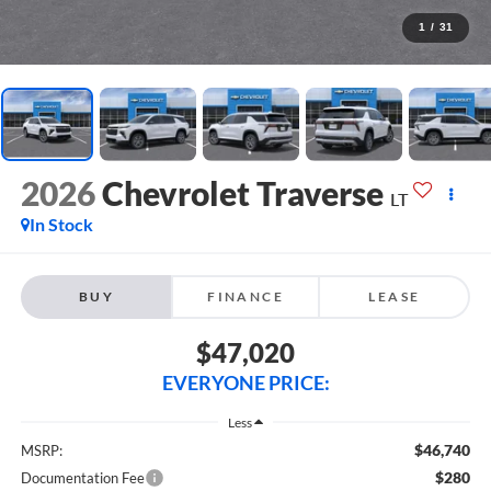
1
/
31
2026
Chevrolet Traverse
LT
In Stock
BUY
FINANCE
LEASE
$47,020
EVERYONE PRICE:
Less
$46,740
MSRP:
$280
Documentation Fee