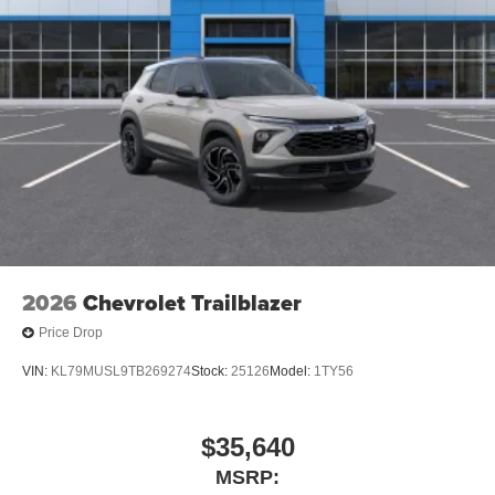
2026
Chevrolet Trailblazer
Price Drop
VIN:
KL79MUSL9TB269274
Stock:
25126
Model:
1TY56
$35,640
MSRP: