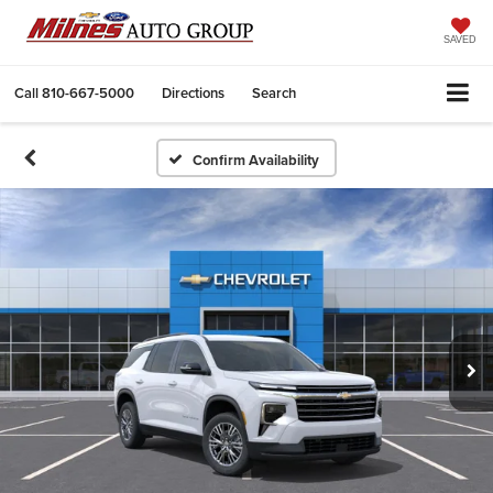
SAVED
Call
810-667-5000
Directions
Search
Confirm Availability