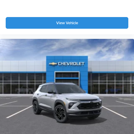
View Vehicle