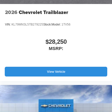
2026
Chevrolet Trailblazer
VIN:
KL79MNSL5TB279225
Stock:
Model:
1TV56
$28,250
MSRP:
View Vehicle