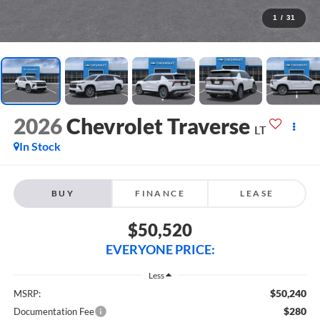
1
/
31
2026
Chevrolet Traverse
LT
In Stock
BUY
FINANCE
LEASE
$50,520
EVERYONE PRICE:
Less
$50,240
MSRP:
$280
Documentation Fee