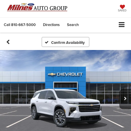
SAVED
Call
810-667-5000
Directions
Search
Confirm Availability