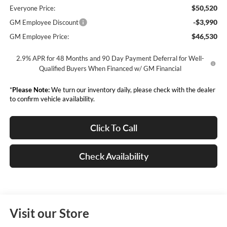
$50,520
Everyone Price:
-$3,990
GM Employee Discount
$46,530
GM Employee Price:
2.9% APR for 48 Months and 90 Day Payment Deferral for Well-
Qualified Buyers When Financed w/ GM Financial
*
Please Note:
We turn our inventory daily, please check with the dealer
to confirm vehicle availability.
Click To Call
Check Availability
Visit our Store