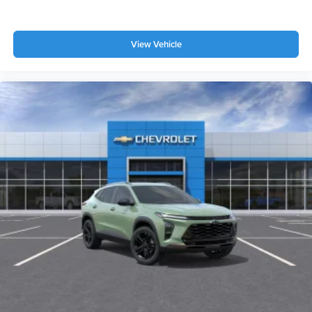
View Vehicle