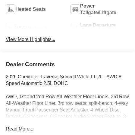
Power
Heated Seats
Tailgate/Liftgate
Lane Departure
Wi-Fi Hotspot
Warning
View More Highlights...
Dealer Comments
2026 Chevrolet Traverse Summit White LT 2LT AWD 8-
Speed Automatic 2.5L DOHC
AWD, 1st and 2nd Row All-Weather Floor Liners, 3rd Row
All-Weather Floor Liner, 3rd row seats: split-bench, 4-Way
Manual Front Passenger Seat Adjuster, 4-Wheel Disc
Brakes, 6 Speakers, 6-Speaker Audio System Feature, 8-
Way Power Driver Seat Adjuster, ABS brakes, Air
Read More...
Conditioning, Alloy wheels, AM/FM radio: SiriusXM with