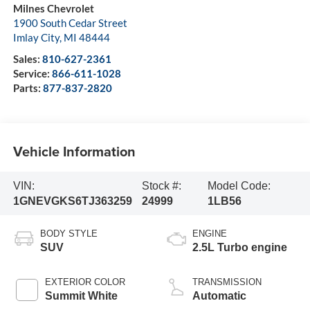
Milnes Chevrolet
1900 South Cedar Street
Imlay City
,
MI
48444
Sales:
810-627-2361
Service:
866-611-1028
Parts:
877-837-2820
Vehicle Information
VIN:
Stock #:
Model Code:
1GNEVGKS6TJ363259
24999
1LB56
BODY STYLE
ENGINE
SUV
2.5L Turbo engine
EXTERIOR COLOR
TRANSMISSION
Summit White
Automatic