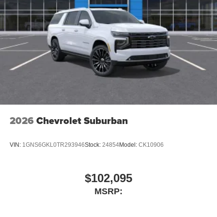
2026
Chevrolet Suburban
VIN:
1GNS6GKL0TR293946
Stock:
24854
Model:
CK10906
$102,095
MSRP: