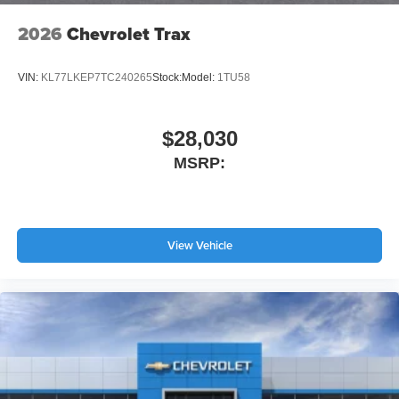
2026
Chevrolet Trax
VIN:
KL77LKEP7TC240265
Stock:
Model:
1TU58
$28,030
MSRP:
View Vehicle