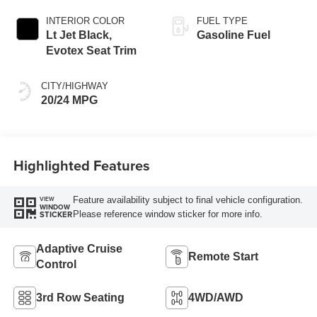
INTERIOR COLOR
FUEL TYPE
Lt Jet Black,
Gasoline Fuel
Evotex Seat Trim
CITY/HIGHWAY
20/24 MPG
Highlighted Features
Feature availability subject to final vehicle configuration.
VIEW
WINDOW
Please reference window sticker for more info.
STICKER
Adaptive Cruise
Remote Start
Control
3rd Row Seating
4WD/AWD