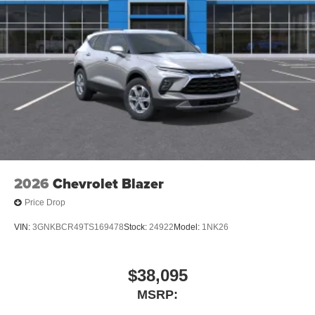
2026
Chevrolet Blazer
Price Drop
VIN:
3GNKBCR49TS169478
Stock:
24922
Model:
1NK26
$38,095
MSRP: