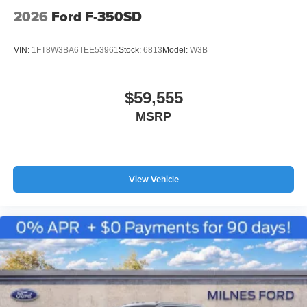
2026
Ford F-350SD
VIN:
1FT8W3BA6TEE53961
Stock:
6813
Model:
W3B
$59,555
MSRP
View Vehicle