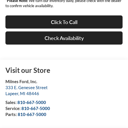
*
Please Note:
We turn our inventory daily, please check with the dealer
to confirm vehicle availability.
Click To Call
Check Availability
Visit our Store
Milnes Ford, Inc.
333 E. Genesee Street
Lapeer
,
MI
48446
Sales:
810-667-5000
Service:
810-667-5000
Parts:
810-667-5000