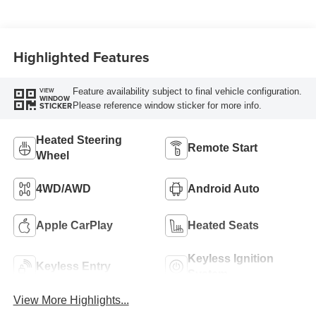
Highlighted Features
Feature availability subject to final vehicle configuration.
VIEW
WINDOW
Please reference window sticker for more info.
STICKER
Heated Steering
Remote Start
Wheel
4WD/AWD
Android Auto
Apple CarPlay
Heated Seats
Keyless Ignition
Keyless Entry
System
View More Highlights...