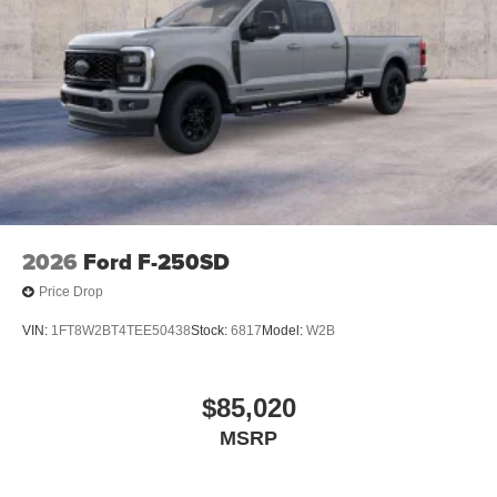
2026
Ford F-250SD
Price Drop
VIN:
1FT8W2BT4TEE50438
Stock:
6817
Model:
W2B
$85,020
MSRP