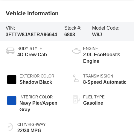
Vehicle Information
VIN:
Stock #:
Model Code:
3FTTW8JA8TRA96644
6803
W8J
BODY STYLE
ENGINE
4D Crew Cab
2.0L EcoBoost®
Engine
EXTERIOR COLOR
TRANSMISSION
Shadow Black
8-Speed Automatic
INTERIOR COLOR
FUEL TYPE
Navy Pier/Aspen
Gasoline
Gray
CITY/HIGHWAY
22/30 MPG