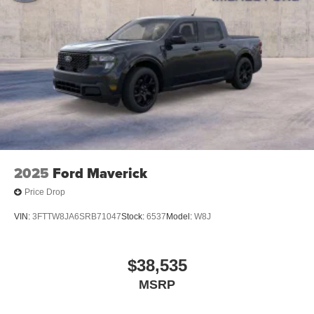
2025
Ford Maverick
Price Drop
VIN:
3FTTW8JA6SRB71047
Stock:
6537
Model:
W8J
$38,535
MSRP