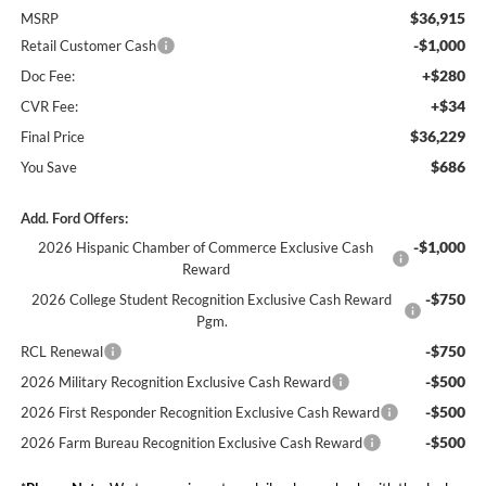
$36,915
MSRP
-$1,000
Retail Customer Cash
+$280
Doc Fee:
+$34
CVR Fee:
$36,229
Final Price
$686
You Save
Add. Ford Offers:
-$1,000
2026 Hispanic Chamber of Commerce Exclusive Cash
Reward
-$750
2026 College Student Recognition Exclusive Cash Reward
Pgm.
-$750
RCL Renewal
-$500
2026 Military Recognition Exclusive Cash Reward
-$500
2026 First Responder Recognition Exclusive Cash Reward
-$500
2026 Farm Bureau Recognition Exclusive Cash Reward