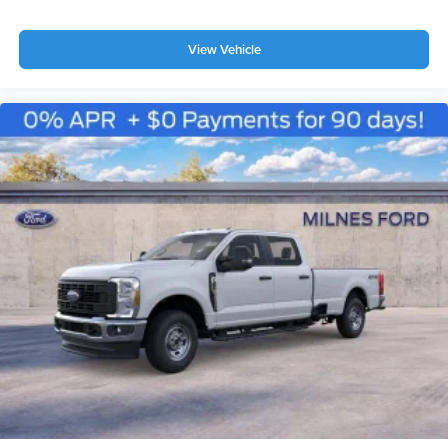
View Vehicle