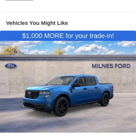
Vehicles You Might Like