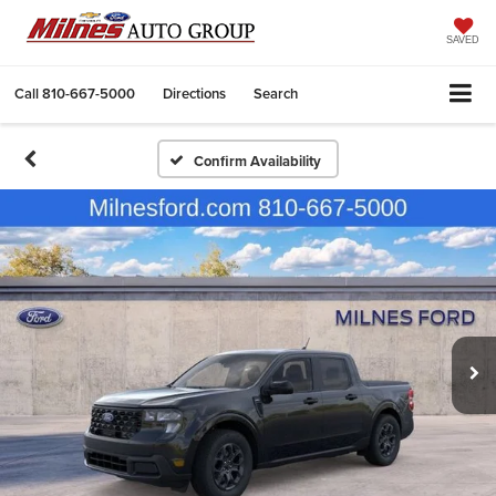
SAVED
Call
810-667-5000
Directions
Search
Confirm Availability