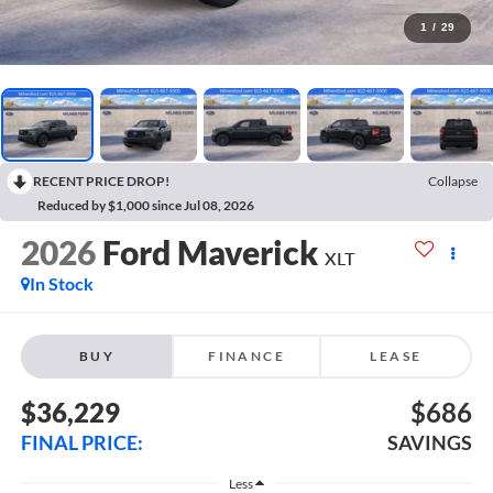
1
/
29
RECENT PRICE DROP!
Collapse
Reduced by $1,000 since Jul 08, 2026
2026
Ford Maverick
XLT
In Stock
BUY
FINANCE
LEASE
$36,229
$686
FINAL PRICE:
SAVINGS
Less