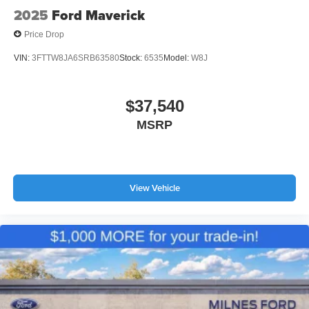
2025
Ford Maverick
Price Drop
VIN:
3FTTW8JA6SRB63580
Stock:
6535
Model:
W8J
$37,540
MSRP
View Vehicle