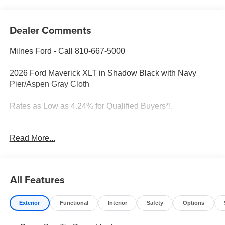
Dealer Comments
Milnes Ford - Call 810-667-5000
2026 Ford Maverick XLT in Shadow Black with Navy
Pier/Aspen Gray Cloth
Rates as Low as 4.24% for Qualified Buyers*!.
Read More...
2026 Ford Maverick Shadow Black XLT AWD 8-Speed
Automatic EcoBoost 2.0L I4 GTDi DOHC Turbocharged
VCT
All Features
Rates as Low as 4.24% for Qualified Buyers*!. 22/30
City/Highway MPG
Exterior
Functional
Interior
Safety
Options