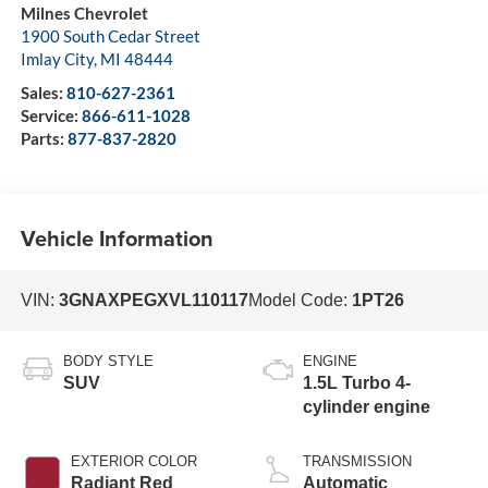
Milnes Chevrolet
1900 South Cedar Street
Imlay City
,
MI
48444
Sales:
810-627-2361
Service:
866-611-1028
Parts:
877-837-2820
Vehicle Information
VIN:
3GNAXPEGXVL110117
Model Code:
1PT26
BODY STYLE
ENGINE
SUV
1.5L Turbo 4-
cylinder engine
EXTERIOR COLOR
TRANSMISSION
Radiant Red
Automatic