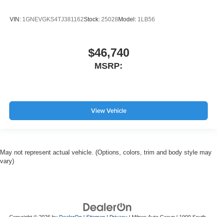
VIN:
1GNEVGKS4TJ381162
Stock:
25028
Model:
1LB56
$46,740
MSRP:
View Vehicle
May not represent actual vehicle. (Options, colors, trim and body style may
vary)