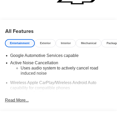
All Features
Entertainment
Exterior
Interior
Mechanical
Packag
Google Automotive Services capable
Active Noise Cancellation
Uses audio system to actively cancel road
induced noise
Wireless Apple CarPlay/Wireless Android Auto
capability for compatible phones
Apple CarPlay vehicle user interface is a product
of Apple and its terms and privacy statements
Read More...
apply. Requires compatible iPhone and data plan
rates apply. Apple CarPlay is a trademark of
Apple Inc. Siri, iPhone and Apple Music are