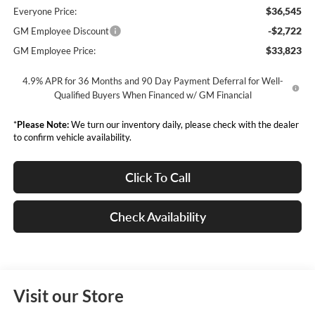
$36,545
Everyone Price:
-$2,722
GM Employee Discount
$33,823
GM Employee Price:
4.9% APR for 36 Months and 90 Day Payment Deferral for Well-
Qualified Buyers When Financed w/ GM Financial
*
Please Note:
We turn our inventory daily, please check with the dealer
to confirm vehicle availability.
Click To Call
Check Availability
Visit our Store