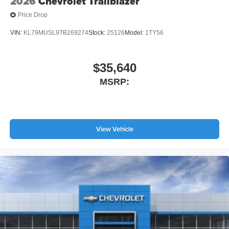
2026
Chevrolet Trailblazer
Price Drop
VIN:
KL79MUSL9TB269274
Stock:
25126
Model:
1TY56
$35,640
MSRP:
View Vehicle