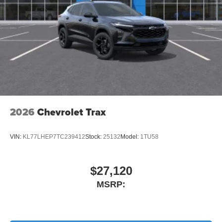
2026
Chevrolet Trax
VIN:
KL77LHEP7TC239412
Stock:
25132
Model:
1TU58
$27,120
MSRP: