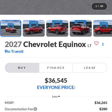
1
/
30
2027
Chevrolet Equinox
LT
In Transit
BUY
FINANCE
LEASE
$36,545
EVERYONE PRICE:
Less
$36,265
MSRP:
$280
Documentation Fee