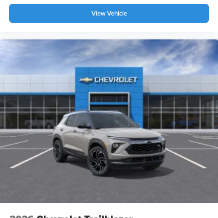
your perfect entertainment easier than ever
before
View Vehicle