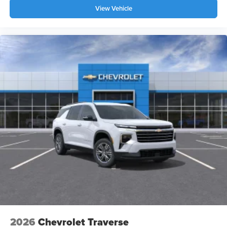
View Vehicle
2026
Chevrolet Traverse