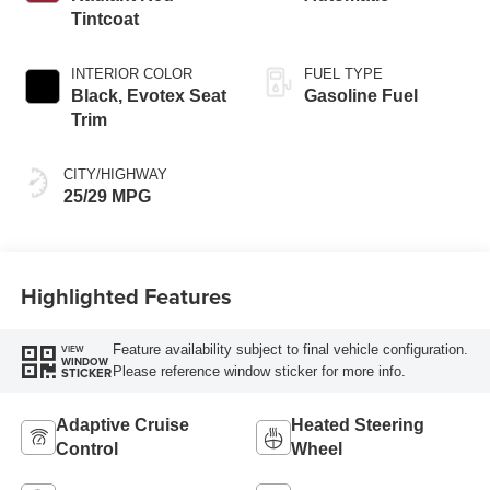
Tintcoat
INTERIOR COLOR
FUEL TYPE
Black, Evotex Seat
Gasoline Fuel
Trim
CITY/HIGHWAY
25/29 MPG
Highlighted Features
Feature availability subject to final vehicle configuration.
VIEW
WINDOW
Please reference window sticker for more info.
STICKER
Adaptive Cruise
Heated Steering
Control
Wheel