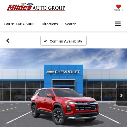
SAVED
Call
810-667-5000
Directions
Search
Confirm Availability