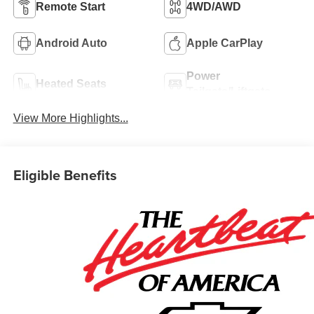
Remote Start
4WD/AWD
Android Auto
Apple CarPlay
Power
Heated Seats
Tailgate/Liftgate
View More Highlights...
Eligible Benefits