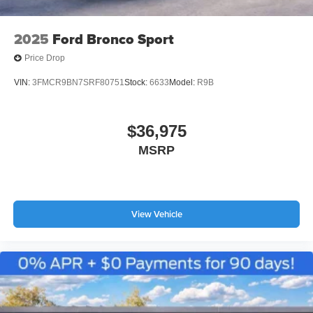
2025
Ford Bronco Sport
Price Drop
VIN:
3FMCR9BN7SRF80751
Stock:
6633
Model:
R9B
$36,975
MSRP
View Vehicle