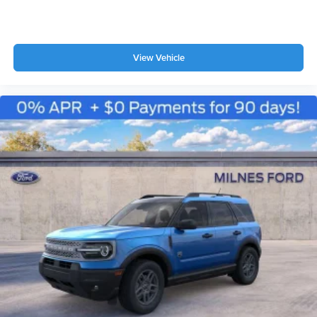
View Vehicle