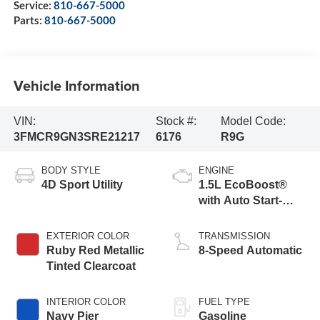
Service:
810-667-5000
Parts:
810-667-5000
Vehicle Information
VIN:
Stock #:
Model Code:
3FMCR9GN3SRE21217
6176
R9G
BODY STYLE
ENGINE
4D Sport Utility
1.5L EcoBoost®
with Auto Start-
Stop Technology
EXTERIOR COLOR
TRANSMISSION
Ruby Red Metallic
8-Speed Automatic
Tinted Clearcoat
INTERIOR COLOR
FUEL TYPE
Navy Pier
Gasoline