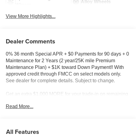
Alloy Wheels
Wipers
View More Highlights...
Dealer Comments
0% 36 month Special APR + $0 Payments for 90 days + 0
Maintenance for 2 Years (2 year/25K mile Premium
Maintenance Plan) + $1K toward Down Payment!! With
approved credit through FMCC on select models only.
See dealer for complete details. Subject to change.
Get an extra $1,000 MORE for your trade-in on remaining
new 2025 models in stock!!
Read More...
Milnes Ford - Call 810-667-5000
2025 Ford Bronco Sport Heritage in Ruby Red Metallic
All Features
Tinted Clearcoat with Navy Pier Cloth