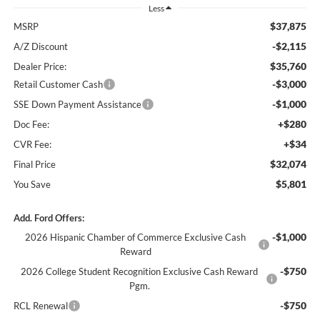
Less
$37,875
MSRP
-$2,115
A/Z Discount
$35,760
Dealer Price:
-$3,000
Retail Customer Cash
-$1,000
SSE Down Payment Assistance
+$280
Doc Fee:
+$34
CVR Fee:
$32,074
Final Price
$5,801
You Save
Add. Ford Offers:
-$1,000
2026 Hispanic Chamber of Commerce Exclusive Cash
Reward
-$750
2026 College Student Recognition Exclusive Cash Reward
Pgm.
-$750
RCL Renewal