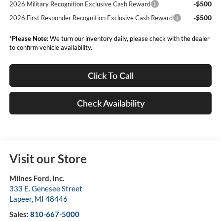
-$500
2026 Military Recognition Exclusive Cash Reward
-$500
2026 First Responder Recognition Exclusive Cash Reward
*
Please Note:
We turn our inventory daily, please check with the dealer
to confirm vehicle availability.
Click To Call
Check Availability
Visit our Store
Milnes Ford, Inc.
333 E. Genesee Street
Lapeer
,
MI
48446
Sales:
810-667-5000