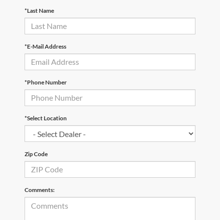
*Last Name
*E-Mail Address
*Phone Number
*Select Location
Zip Code
Comments: