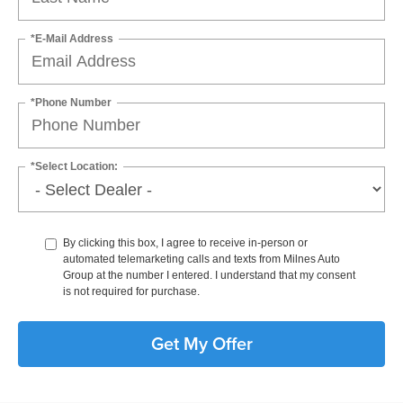
*E-Mail Address
*Phone Number
*Select Location:
By clicking this box, I agree to receive in-person or
automated telemarketing calls and texts from Milnes Auto
Group at the number I entered. I understand that my consent
is not required for purchase.
Get My Offer