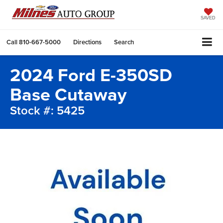
SAVED
Call
810-667-5000
Directions
Search
2024 Ford E-350SD
Base Cutaway
Stock #: 5425