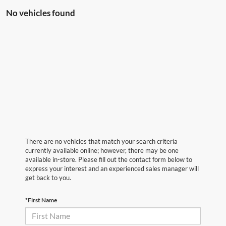
No vehicles found
There are no vehicles that match your search criteria
currently available online; however, there may be one
available in-store. Please fill out the contact form below to
express your interest and an experienced sales manager will
get back to you.
*First Name