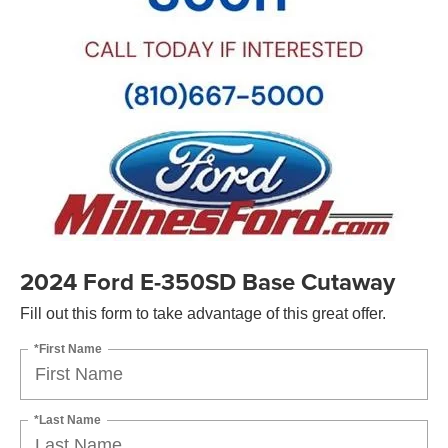
2024 Ford E-350SD Base Cutaway
Fill out this form to take advantage of this great offer.
*First Name
*Last Name