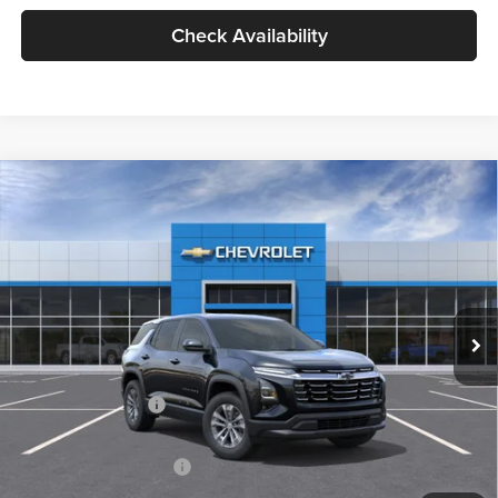
Check Availability
Compare Vehicle
2026
Chevrolet Equinox
LT
BUY
FINANCE
LEASE
Milnes Chevrolet
VIN:
3GNAXHEG5TL478899
Stock:
24918
Model:
1PT26
$34,720
EVERYONE PRICE:
Ext.
Int.
In Stock
Less
MSRP:
$34,440
Documentation Fee
$280
Everyone Price:
$34,720
GM Employee Discount
-$2,584
GM Employee Price:
$32,136