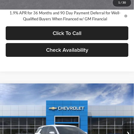
1
/
30
1.9% APR for 36 Months and 90 Day Payment Deferral for Well-
Qualified Buyers When Financed w/ GM Financial
Click To Call
Check Availability
Compare Vehicle
2026
Chevrolet Equinox
LT
BUY
FINANCE
LEASE
Milnes Chevrolet
VIN:
3GNAXHEG6TL490155
Stock:
24916
Model:
1PT26
$34,720
EVERYONE PRICE:
Ext.
Int.
In Stock
Less