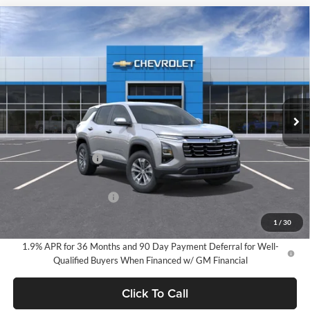
Compare Vehicle
2026
Chevrolet Equinox
LT
BUY
FINANCE
LEASE
Milnes Chevrolet
VIN:
3GNAXHEG2TL491044
Stock:
24917
Model:
1PT26
$34,720
EVERYONE PRICE:
Ext.
Int.
In Stock
Less
MSRP:
$34,440
Documentation Fee
$280
Everyone Price:
$34,720
GM Employee Discount
-$2,584
GM Employee Price:
$32,136
1
/
30
1.9% APR for 36 Months and 90 Day Payment Deferral for Well-
Qualified Buyers When Financed w/ GM Financial
Click To Call