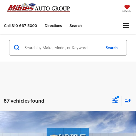
SAVED
Call
810-667-5000
Directions
Search
Search
87 vehicles found
Compare Vehicle
2027
Chevrolet Equinox
LT
BUY
FINANCE
LEASE
Milnes Chevrolet