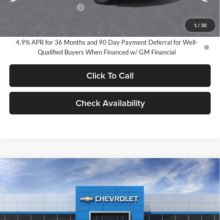
GM Employee Discount
-$2,491
GM Employee Price:
$31,559
1
/
30
4.9% APR for 36 Months and 90 Day Payment Deferral for Well-
Qualified Buyers When Financed w/ GM Financial
Click To Call
Check Availability
Compare Vehicle
2026
Chevrolet Equinox
LT
BUY
FINANCE
LEASE
Milnes Chevrolet
VIN:
3GNAXHEG0TL529564
Stock:
25022
Model:
1PT26
$34,270