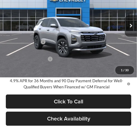
VIN:
3GNARHEG5VL103835
Stock:
25056
Model:
1PT26
$34,050
EVERYONE PRICE:
Ext.
Int.
In Stock
Less
MSRP:
$33,770
Documentation Fee
$280
Everyone Price:
$34,050
GM Employee Discount
-$2,491
GM Employee Price:
$31,559
1
/
30
4.9% APR for 36 Months and 90 Day Payment Deferral for Well-
Qualified Buyers When Financed w/ GM Financial
Click To Call
Check Availability