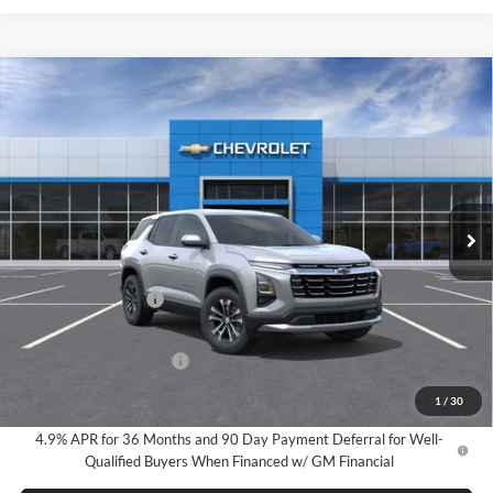
Compare Vehicle
2027
Chevrolet Equinox
LT
BUY
FINANCE
LEASE
Milnes Chevrolet
VIN:
3GNARHEG6VL103777
Stock:
25055
Model:
1PT26
$34,050
EVERYONE PRICE:
Ext.
Int.
In Stock
Less
MSRP:
$33,770
Documentation Fee
$280
Everyone Price:
$34,050
GM Employee Discount
-$2,491
GM Employee Price:
$31,559
1
/
30
4.9% APR for 36 Months and 90 Day Payment Deferral for Well-
Qualified Buyers When Financed w/ GM Financial