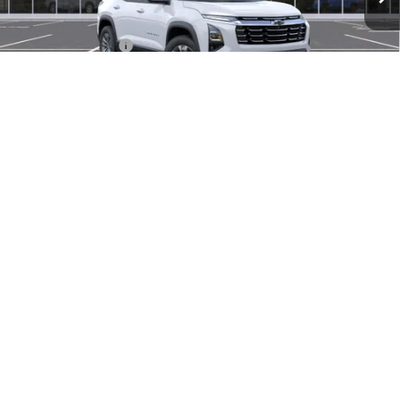
MSRP:
$34,440
Documentation Fee
$280
Everyone Price:
$34,720
GM Employee Discount
-$2,584
GM Employee Price:
$32,136
1
/
30
1.9% APR for 36 Months and 90 Day Payment Deferral for Well-
Qualified Buyers When Financed w/ GM Financial
Click To Call
Check Availability
Compare Vehicle