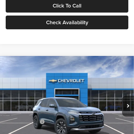
Click To Call
Check Availability
Compare Vehicle
2027
Chevrolet Equinox
LT
BUY
FINANCE
LEASE
Milnes Chevrolet
VIN:
3GNARHEG9VL103613
Stock:
25104
Model:
1PT26
$34,050
EVERYONE PRICE:
Ext.
Int.
In Stock
Less
MSRP:
$33,770
Documentation Fee
$280
Everyone Price:
$34,050