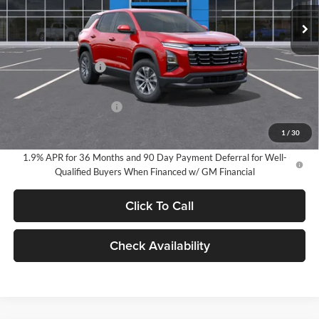
EVERYONE PRICE:
Ext.
Int.
In Stock
Less
MSRP:
$33,990
Documentation Fee
$280
Everyone Price:
$34,270
GM Employee Discount
-$2,527
GM Employee Price:
$31,743
1
/
30
1.9% APR for 36 Months and 90 Day Payment Deferral for Well-
Qualified Buyers When Financed w/ GM Financial
Click To Call
Check Availability