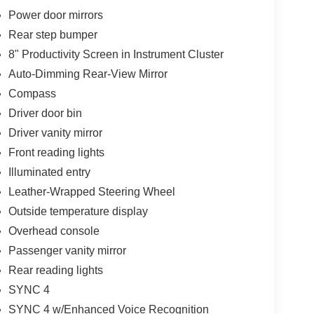
Power door mirrors
Rear step bumper
8" Productivity Screen in Instrument Cluster
Auto-Dimming Rear-View Mirror
Compass
Driver door bin
Driver vanity mirror
Front reading lights
Illuminated entry
Leather-Wrapped Steering Wheel
Outside temperature display
Overhead console
Passenger vanity mirror
Rear reading lights
SYNC 4
SYNC 4 w/Enhanced Voice Recognition