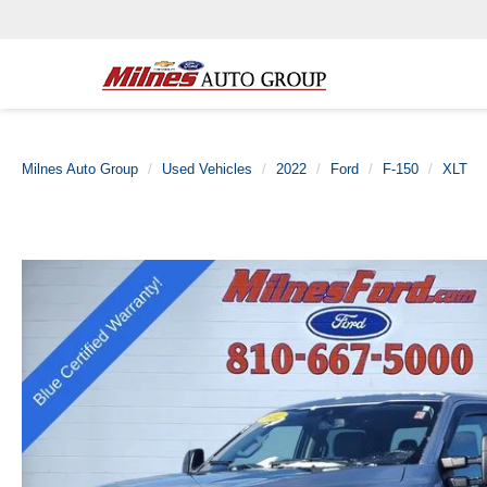
Milnes Auto Group
Used Vehicles
2022
Ford
F-150
XLT