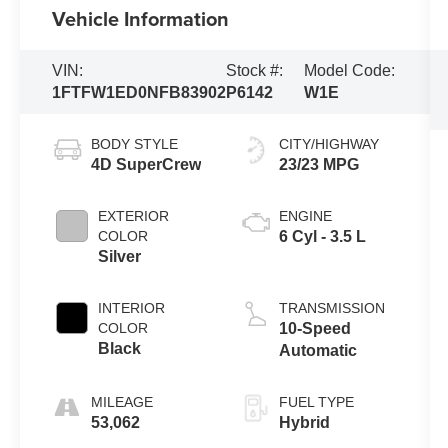
Vehicle Information
VIN:
Stock #:
Model Code:
1FTFW1ED0NFB83902
P6142
W1E
BODY STYLE
CITY/HIGHWAY
4D SuperCrew
23/23 MPG
EXTERIOR
ENGINE
COLOR
6 Cyl - 3.5 L
Silver
INTERIOR
TRANSMISSION
COLOR
10-Speed
Black
Automatic
MILEAGE
FUEL TYPE
53,062
Hybrid