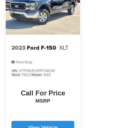
2023
Ford F-150
XLT
Price Drop
VIN:
1FTFW1E52PFC08245
Stock:
P6222
Model:
W1E
Call For Price
MSRP
View Vehicle