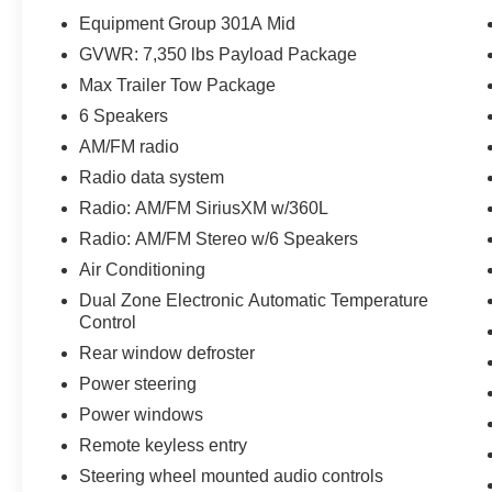
Control
Equipment Group 301A Mid
- SecuriCode Drivers Side Keyless-Entry
GVWR: 7,350 lbs Payload Package
Keypad
Max Trailer Tow Package
- 8 Productivity Screen in Instrument Cluster
- SYNC 4 with Enhanced Voice Recognition
6 Speakers
- 8-Way Power Driver's Seat with Power Lumbar
AM/FM radio
- Extended Range 36 Gallon Fuel Tank
Radio data system
- Class IV Trailer Hitch Receiver
Radio: AM/FM SiriusXM w/360L
- Integrated Trailer Brake Controller
- Pro Trailer Backup Assist
Radio: AM/FM Stereo w/6 Speakers
Air Conditioning
This F-150 XLT is packed with a host of premium
Dual Zone Electronic Automatic Temperature
features that elevate your driving experience.
Control
Enjoy the convenience of the SYNC 4
Rear window defroster
infotainment system, the comfort of the 8-way
power driver's seat, and the added security of the
Power steering
SecuriCode keyless entry keypad. With its
Power windows
impressive 23 MPG city/highway fuel efficiency,
Remote keyless entry
this truck delivers exceptional versatility and
Steering wheel mounted audio controls
cost-savings, making it the perfect companion for