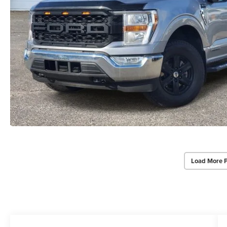
Load More 