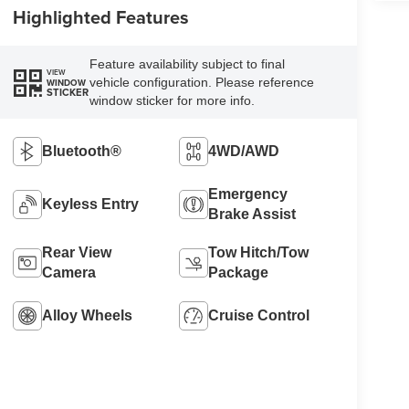
Highlighted Features
Feature availability subject to final
VIEW
vehicle configuration. Please reference
WINDOW
STICKER
window sticker for more info.
Bluetooth®
4WD/AWD
Emergency
Keyless Entry
Brake Assist
Rear View
Tow Hitch/Tow
Camera
Package
Alloy Wheels
Cruise Control