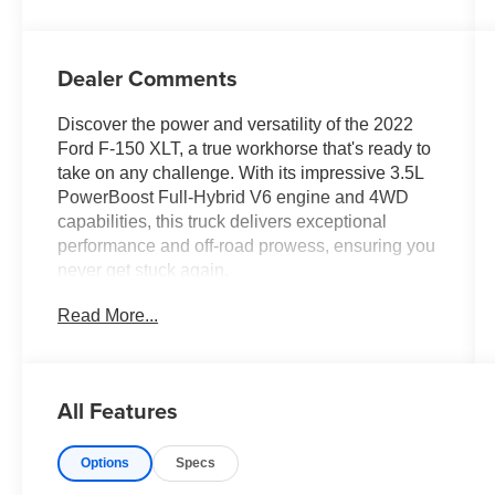
Dealer Comments
Discover the power and versatility of the 2022
Ford F-150 XLT, a true workhorse that's ready to
take on any challenge. With its impressive 3.5L
PowerBoost Full-Hybrid V6 engine and 4WD
capabilities, this truck delivers exceptional
performance and off-road prowess, ensuring you
never get stuck again.
Read More...
- Still has factory warranty
- Bluetooth® hands-free controls
- Backup camera
- Rates as low as 4.24% for qualified buyers*
All Features
- GVWR: 7,350 lbs Payload Package
- Max Trailer Tow Package
Options
Specs
- Radio: AM/FM SiriusXM w/360L
- Dual Zone Electronic Automatic Temperature