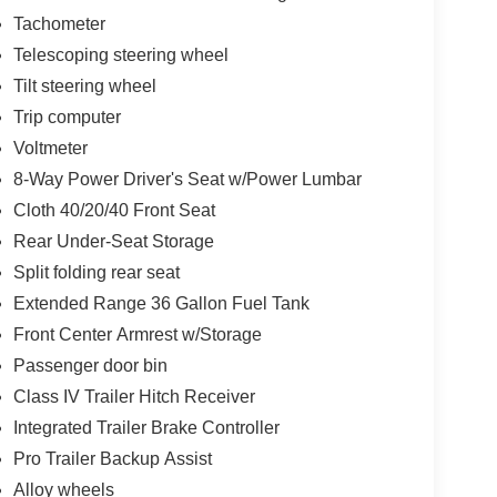
Tachometer
Telescoping steering wheel
Tilt steering wheel
Trip computer
Voltmeter
8-Way Power Driver's Seat w/Power Lumbar
Cloth 40/20/40 Front Seat
Rear Under-Seat Storage
Split folding rear seat
Extended Range 36 Gallon Fuel Tank
Front Center Armrest w/Storage
Passenger door bin
Class IV Trailer Hitch Receiver
Integrated Trailer Brake Controller
Pro Trailer Backup Assist
Alloy wheels