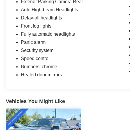
Exterior Parking Camera Rear
Auto High-beam Headlights
Delay-off headlights
Front fog lights
Fully automatic headlights
Panic alarm
Security system
Speed control
Bumpers: chrome
Heated door mirrors
Vehicles You Might Like