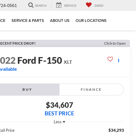
724-0561
SEARCH
SERVICE
SAVED
NCE
SERVICE & PARTS
ABOUT US
OUR LOCATIONS
ECENT PRICE DROP!
Click to Open
2022
Ford F-150
XLT
vailable
BUY
FINANCE
$34,607
BEST PRICE
Less
$34,293
ail Price