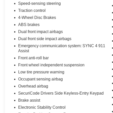
your daily commute or weekend adventures.
Speed-sensing steering
Traction control
But the true standout of this F-150 is its
4-Wheel Disc Brakes
unparalleled capability. The Max Trailer Tow
Package and integrated trailer brake controller
ABS brakes
ensure you can haul your largest loads with
Dual front impact airbags
ease, while the extended-range 36-gallon fuel
Dual front side impact airbags
tank means fewer stops at the pump. And with
Emergency communication system: SYNC 4 911
the Pro Trailer Backup Assist feature,
Assist
maneuvering your trailer has never been easier.
Front anti-roll bar
Whether you're tackling tough job sites,
Front wheel independent suspension
exploring the great outdoors, or simply
Low tire pressure warning
navigating the daily grind, the 2022 Ford F-150
Occupant sensing airbag
XLT is the ultimate partner. Experience the
power, comfort, and convenience that this
Overhead airbag
exceptional truck has to offer. Visit our showroom
SecuriCode Drivers Side Keyless-Entry Keypad
today and let us help you discover the perfect F-
Brake assist
150 to fit your lifestyle.
Electronic Stability Control