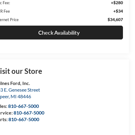
+$280
c Fee:
+$34
R Fee
$34,607
ernet Price
Check Availability
isit our Store
lnes Ford, Inc.
3 E. Genesee Street
peer
,
MI
48446
les:
810-667-5000
rvice:
810-667-5000
rts:
810-667-5000