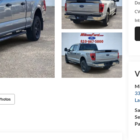
Do
CV
Int
V
Mi
33
Photos
La
Sa
Se
Pa