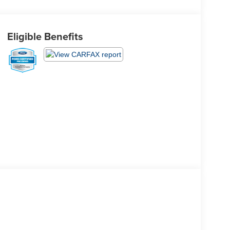
Eligible Benefits