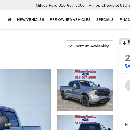
Milnes Ford
810-667-5000
Milnes Chevrolet
810-
NEW VEHICLES
PRE-OWNED VEHICLES
SPECIALS
FINA
R
Confirm Availability
A
Ret