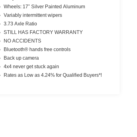
Wheels: 17" Silver Painted Aluminum
Variably intermittent wipers
3.73 Axle Ratio
STILL HAS FACTORY WARRANTY
NO ACCIDENTS
Bluetooth® hands free controls
Back up camera
4x4 never get stuck again
Rates as Low as 4.24% for Qualified Buyers*!