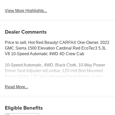
System
View More Highlights...
Dealer Comments
Price to sell, Hot Red Beauty! CARFAX One-Owner. 2022
GMC Sierra 1500 Elevation Cardinal Red EcoTec3 5.3L
V8 10-Speed Automatic 4WD 4D Crew Cab
10-Speed Automatic, 4WD, Black Cloth, 10-Way Power
Driver Seat Adjuster w/Lumbar, 120-Volt Bed Mounted
Power Outlet, 120-Volt Instrument Panel Power Outlet,
170 Amp Alternator, 2 Charge/Data USB Ports, 2
Read More...
Charge/Data USB Ports Inside Center Console, 2 Type-C
Charge-Only Rear USB Ports, 220 Amp Alternator, 4-Way
Manual Passenger Seat Adjuster, 4-Wheel Disc Brakes, 6
Speakers, 6-Speaker Audio System Feature, ABS brakes,
Eligible Benefits
Adaptive Cruise Control, Air Conditioning, All-Weather