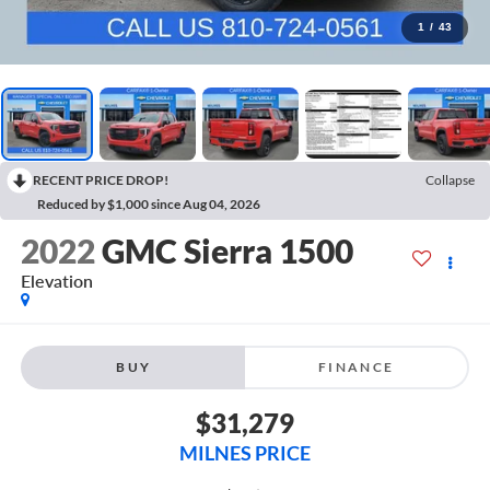
1
/
43
RECENT PRICE DROP!
Collapse
Reduced by $1,000 since Aug 04, 2026
2022
GMC Sierra 1500
Elevation
BUY
FINANCE
$31,279
MILNES PRICE