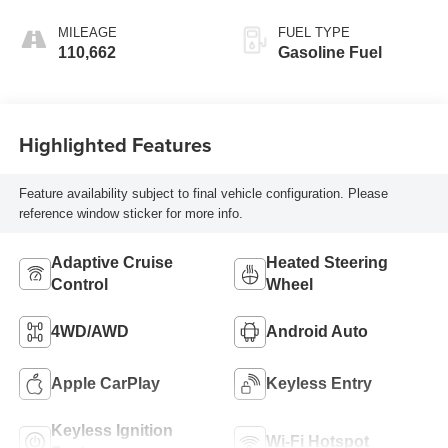
MILEAGE
FUEL TYPE
110,662
Gasoline Fuel
Highlighted Features
Feature availability subject to final vehicle configuration. Please
reference window sticker for more info.
Adaptive Cruise
Heated Steering
Control
Wheel
4WD/AWD
Android Auto
Apple CarPlay
Keyless Entry
Keyless Ignition
Wi-Fi Hotspot