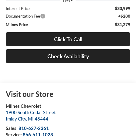
Less
$30,999
Internet Price
+$280
Documentation Fee
$31,279
Milnes Price
Click To Call
Check Availability
Visit our Store
Milnes Chevrolet
1900 South Cedar Street
Imlay City
,
MI
48444
Sales:
810-627-2361
Service:
866-611-1028