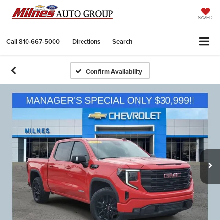
SAVED
Call
810-667-5000
Directions
Search
Confirm Availability