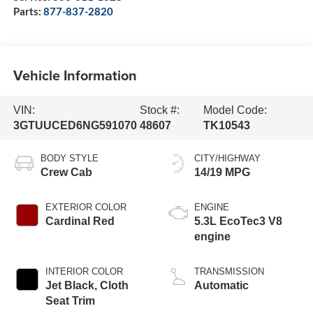
Parts:
877-837-2820
Vehicle Information
VIN:
Stock #:
Model Code:
3GTUUCED6NG591070
48607
TK10543
BODY STYLE
CITY/HIGHWAY
Crew Cab
14/19 MPG
EXTERIOR COLOR
ENGINE
Cardinal Red
5.3L EcoTec3 V8
engine
INTERIOR COLOR
TRANSMISSION
Jet Black, Cloth
Automatic
Seat Trim