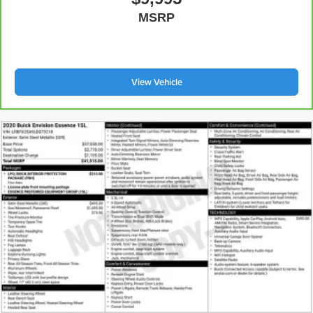
MSRP
View Vehicle