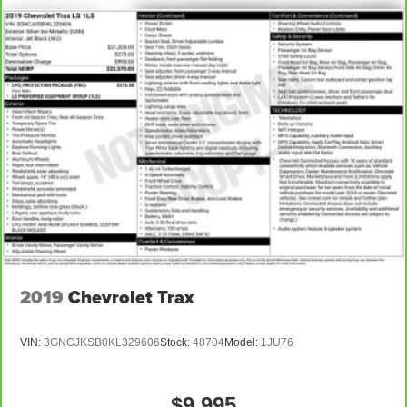
2019
Chevrolet Trax
VIN:
3GNCJKSB0KL329606
Stock:
48704
Model:
1JU76
$9,995