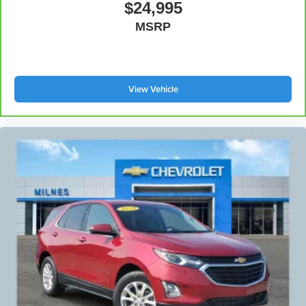
$24,995
MSRP
View Vehicle