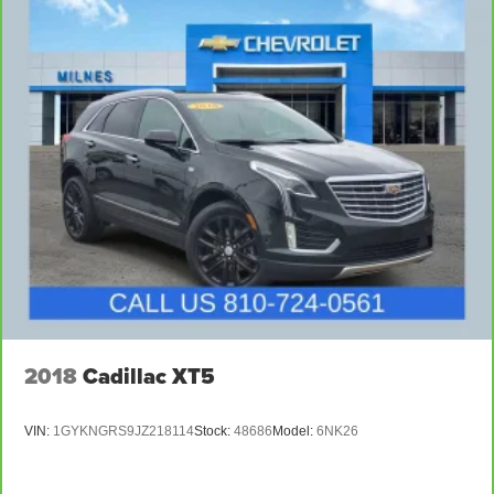
4-Wheel Disc Brakes w/4-Wheel ABS, Front Vented
Discs, Brake Assist, Hill Hold Control and Electric
Parking Brake
Brake Actuated Limited Slip Differential
2018
Cadillac XT5
VIN:
1GYKNGRS9JZ218114
Stock:
48686
Model:
6NK26