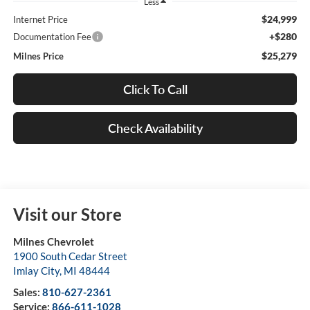
Less
$24,999
Internet Price
+$280
Documentation Fee
$25,279
Milnes Price
Click To Call
Check Availability
Visit our Store
Milnes Chevrolet
1900 South Cedar Street
Imlay City
,
MI
48444
Sales:
810-627-2361
Service:
866-611-1028