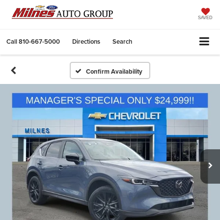
SAVED
Call
810-667-5000
Directions
Search
Confirm Availability