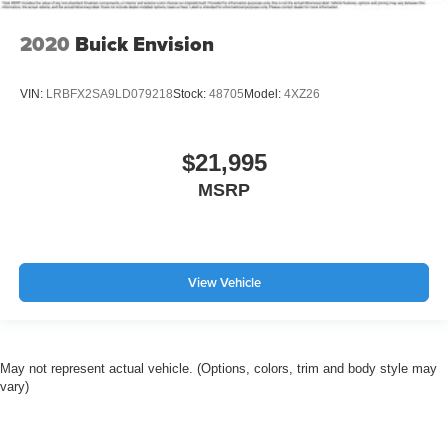
2020
Buick Envision
VIN:
LRBFX2SA9LD079218
Stock:
48705
Model:
4XZ26
$21,995
MSRP
View Vehicle
May not represent actual vehicle. (Options, colors, trim and body style may
vary)