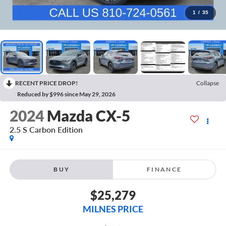
1
/
35
RECENT PRICE DROP!
Collapse
Reduced by $996 since May 29, 2026
2024
Mazda CX-5
2.5 S Carbon Edition
BUY
FINANCE
$25,279
MILNES PRICE