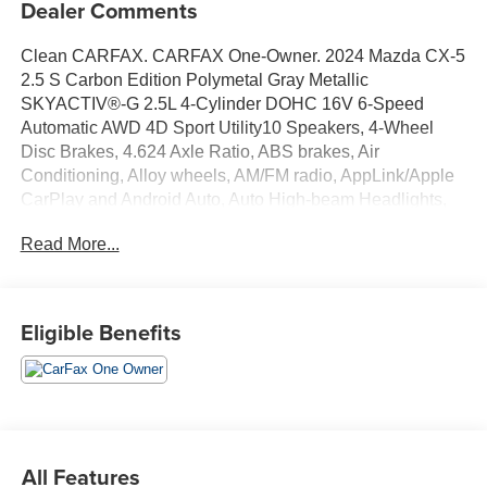
Dealer Comments
Clean CARFAX. CARFAX One-Owner. 2024 Mazda CX-5
2.5 S Carbon Edition Polymetal Gray Metallic
SKYACTIV®-G 2.5L 4-Cylinder DOHC 16V 6-Speed
Automatic AWD 4D Sport Utility10 Speakers, 4-Wheel
Disc Brakes, 4.624 Axle Ratio, ABS brakes, Air
Conditioning, Alloy wheels, AM/FM radio, AppLink/Apple
CarPlay and Android Auto, Auto High-beam Headlights,
Auto-dimming Rear-View mirror, Automatic temperature
Read More...
control, Brake assist, Bumpers: body-color, Delay-off
headlights, Driver door bin, Driver vanity mirror, Dual front
impact airbags, Dual front side impact airbags, E911
Automatic Emergency Notification, Electronic Stability
Eligible Benefits
Control, Emergency communication system: MAZDA
CONNECT, Exterior Parking Camera Rear, Four wheel
independent suspension, Front anti-roll bar, Front Bucket
Seats, Front Center Armrest w/Storage, Front dual zone
A/C, Front reading lights, Fully automatic headlights,
Garage door transmitter: HomeLink, Heated Front Bucket
All Features
Seats, Heated front seats, Illuminated entry, Infotainment