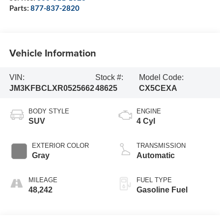
Parts:
877-837-2820
Vehicle Information
VIN:
Stock #:
Model Code:
JM3KFBCLXR0525662
48625
CX5CEXA
BODY STYLE
ENGINE
SUV
4 Cyl
EXTERIOR COLOR
TRANSMISSION
Gray
Automatic
MILEAGE
FUEL TYPE
48,242
Gasoline Fuel