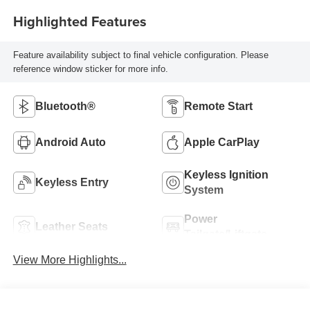
Highlighted Features
Feature availability subject to final vehicle configuration. Please
reference window sticker for more info.
Bluetooth®
Remote Start
Android Auto
Apple CarPlay
Keyless Ignition
Keyless Entry
System
Power
Leather Seats
Tailgate/Liftgate
View More Highlights...