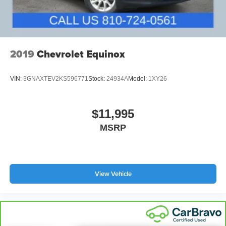
2019
Chevrolet Equinox
VIN:
3GNAXTEV2KS596771
Stock:
24934A
Model:
1XY26
$11,995
MSRP
View Vehicle