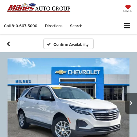
SAVED
Call
810-667-5000
Directions
Search
Confirm Availability