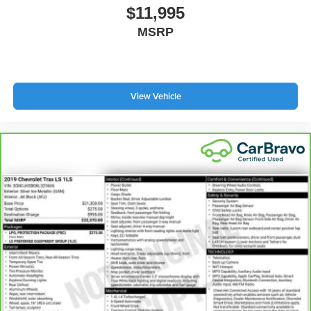
Height adjustable front seat head restraints.
$11,995
Height adjustable rear seat head restraints - the height
MSRP
of safety. One size doesn’t fit all when it comes to
keeping you safe, and that’s why there are height
adjustable rear seat head restraints. They allow you to
place the restraint at the correct height behind your
View Vehicle
head, providing greater neck protection in the event of
a collision. Get it to the right place for the right time with
height adjustable rear seat head restraints.
Manual air conditioning - beat the heat. Take the edge
off sweltering weather with manual climate controls.
You can set the mode, temperature and speed of the
fan so you can be comfortable on your drive no matter
the temperature outside. Keep it cool with manual air
conditioning.
Front head restraint control
: Manual front seat head
restraint control
Rear head restraint control
: Manual rear seat head
restraint control
Manual reclining rear seat - Lean back, even in back.