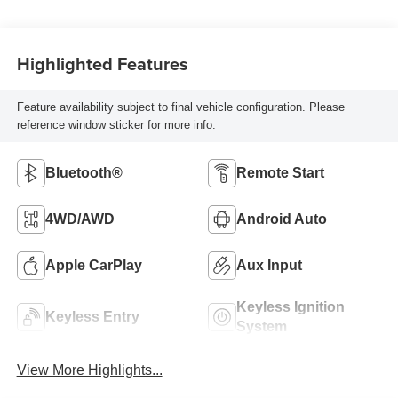
Highlighted Features
Feature availability subject to final vehicle configuration. Please
reference window sticker for more info.
Bluetooth®
Remote Start
4WD/AWD
Android Auto
Apple CarPlay
Aux Input
Keyless Ignition
Keyless Entry
System
View More Highlights...