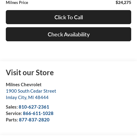
$24,275
Milnes Price
Click To Call
Check Availability
Visit our Store
Milnes Chevrolet
1900 South Cedar Street
Imlay City
,
MI
48444
Sales:
810-627-2361
Service:
866-611-1028
Parts:
877-837-2820