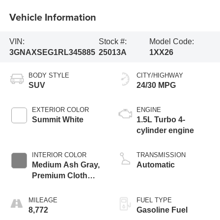
Vehicle Information
VIN:
Stock #:
Model Code:
3GNAXSEG1RL345885
25013A
1XX26
BODY STYLE
CITY/HIGHWAY
SUV
24/30 MPG
EXTERIOR COLOR
ENGINE
Summit White
1.5L Turbo 4-
cylinder engine
INTERIOR COLOR
TRANSMISSION
Medium Ash Gray,
Automatic
Premium Cloth
Seat Trim
MILEAGE
FUEL TYPE
8,772
Gasoline Fuel