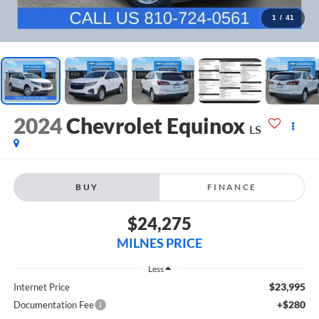
1
/
41
2024
Chevrolet Equinox
LS
BUY
FINANCE
$24,275
MILNES PRICE
Less
$23,995
Internet Price
+$280
Documentation Fee