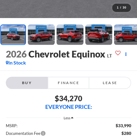
1
/
30
2026
Chevrolet Equinox
LT
In Stock
BUY
FINANCE
LEASE
$34,270
EVERYONE PRICE:
Less
$33,990
MSRP:
$280
Documentation Fee