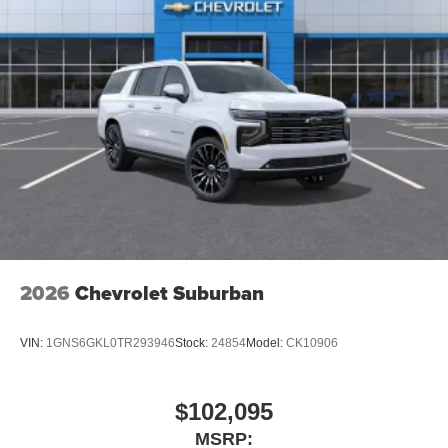
2026
Chevrolet Suburban
VIN:
1GNS6GKL0TR293946
Stock:
24854
Model:
CK10906
$102,095
MSRP: