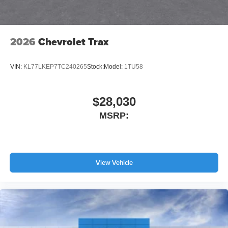
2026
Chevrolet Trax
VIN:
KL77LKEP7TC240265
Stock:
Model:
1TU58
$28,030
MSRP:
View Vehicle