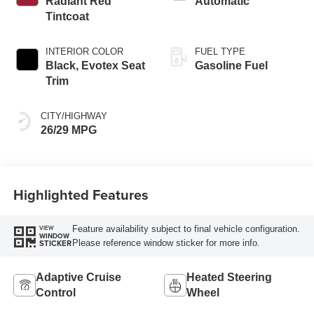
Radiant Red
Automatic
Tintcoat
INTERIOR COLOR
FUEL TYPE
Black, Evotex Seat
Gasoline Fuel
Trim
CITY/HIGHWAY
26/29 MPG
Highlighted Features
Feature availability subject to final vehicle configuration.
VIEW
WINDOW
Please reference window sticker for more info.
STICKER
Adaptive Cruise
Heated Steering
Control
Wheel