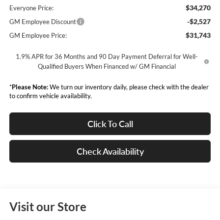
$34,270
Everyone Price:
-$2,527
GM Employee Discount
$31,743
GM Employee Price:
1.9% APR for 36 Months and 90 Day Payment Deferral for Well-
Qualified Buyers When Financed w/ GM Financial
*
Please Note:
We turn our inventory daily, please check with the dealer
to confirm vehicle availability.
Click To Call
Check Availability
Visit our Store