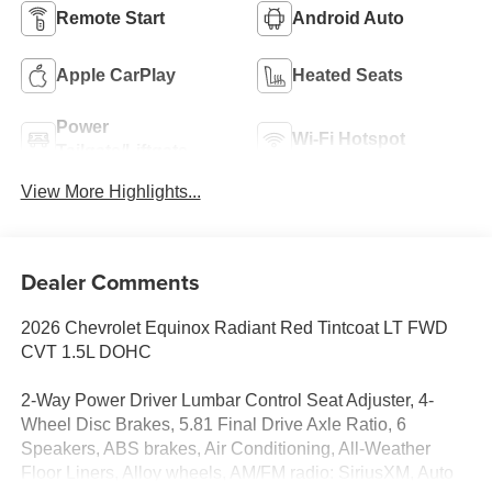
Remote Start
Android Auto
Apple CarPlay
Heated Seats
Power
Wi-Fi Hotspot
Tailgate/Liftgate
View More Highlights...
Dealer Comments
2026 Chevrolet Equinox Radiant Red Tintcoat LT FWD
CVT 1.5L DOHC
2-Way Power Driver Lumbar Control Seat Adjuster, 4-
Wheel Disc Brakes, 5.81 Final Drive Axle Ratio, 6
Speakers, ABS brakes, Air Conditioning, All-Weather
Floor Liners, Alloy wheels, AM/FM radio: SiriusXM, Auto