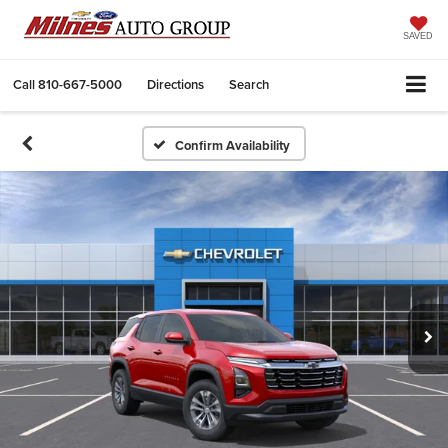
SAVED
Call
810-667-5000
Directions
Search
Confirm Availability