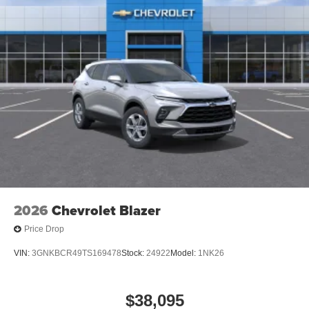
2026
Chevrolet Blazer
Price Drop
VIN:
3GNKBCR49TS169478
Stock:
24922
Model:
1NK26
$38,095