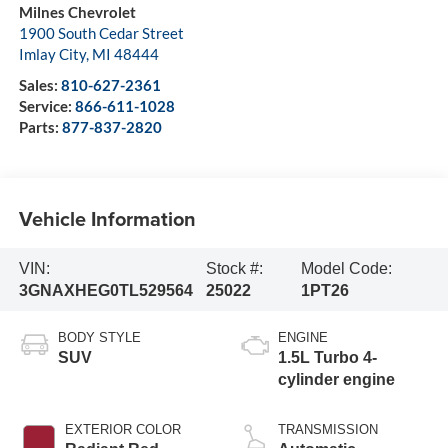
Milnes Chevrolet
1900 South Cedar Street
Imlay City
,
MI
48444
Sales:
810-627-2361
Service:
866-611-1028
Parts:
877-837-2820
Vehicle Information
VIN:
Stock #:
Model Code:
3GNAXHEG0TL529564
25022
1PT26
BODY STYLE
ENGINE
SUV
1.5L Turbo 4-
cylinder engine
EXTERIOR COLOR
TRANSMISSION