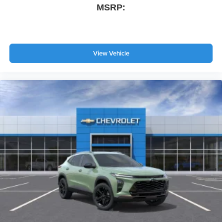
MSRP:
View Vehicle